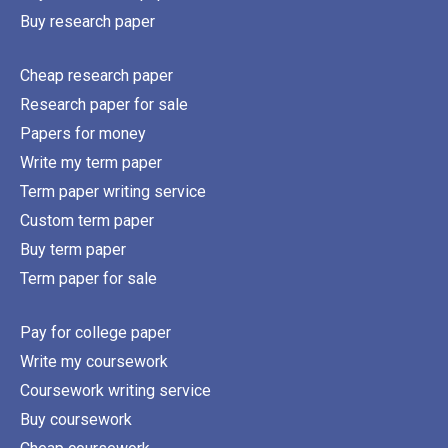
Buy research paper
Cheap research paper
Research paper for sale
Papers for money
Write my term paper
Term paper writing service
Custom term paper
Buy term paper
Term paper for sale
Pay for college paper
Write my coursework
Coursework writing service
Buy coursework