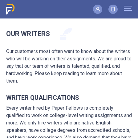
OUR WRITERS
Our customers most often want to know about the writers
who will be working on their assignments. We are proud to
say that our team of writers is talented, qualified, and
hardworking. Please keep reading to learn more about
them.
WRITER QUALIFICATIONS
Every writer hired by Paper Fellows is completely
qualified to work on college-level writing assignments and
more. We only hire writers who are native English
speakers, have college degrees from accredited schools,
and have work experience. We also demand that they have