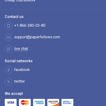
Cheap coursework
Contact us
+1-866-285-03-80
support@paperfellows.com
live chat
Social networks
facebook
twitter
We accept