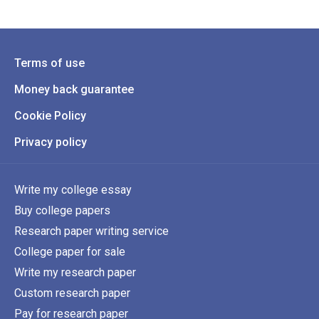
Terms of use
Money back guarantee
Cookie Policy
Privacy policy
Write my college essay
Buy college papers
Research paper writing service
College paper for sale
Write my research paper
Custom research paper
Pay for research paper