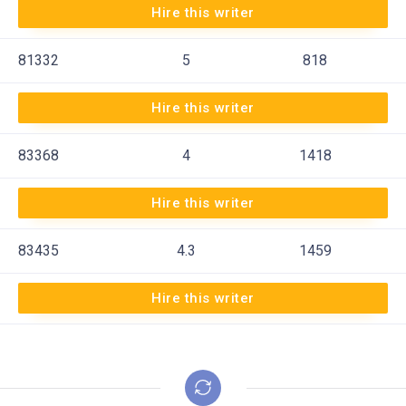
Hire this writer
81332
5
818
Hire this writer
83368
4
1418
Hire this writer
83435
4.3
1459
Hire this writer