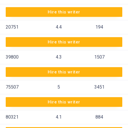
Hire this writer
20751
4.4
194
Hire this writer
39800
4.3
1507
Hire this writer
75507
5
3451
Hire this writer
80321
4.1
884