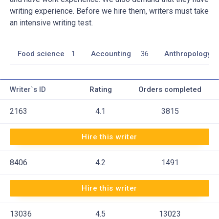
writing experience. Before we hire them, writers must take
an intensive writing test.
Food science
1
Accounting
36
Anthropology
Writer`s ID
Rating
Orders completed
2163
4.1
3815
Hire this writer
8406
4.2
1491
Hire this writer
13036
4.5
13023