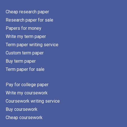
Cheap research paper
Research paper for sale
Papers for money
Write my term paper
Term paper writing service
Custom term paper
Buy term paper
Term paper for sale
Pay for college paper
Write my coursework
Coursework writing service
Buy coursework
Cheap coursework