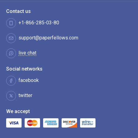
Contact us
+1-866-285-03-80
support@paperfellows.com
live chat
Social networks
facebook
twitter
We accept