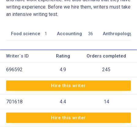
writing experience. Before we hire them, writers must take
an intensive writing test.
Food science
1
Accounting
36
Anthropology
Writer`s ID
Rating
Orders completed
696592
4.9
245
Hire this writer
701618
4.4
14
Hire this writer