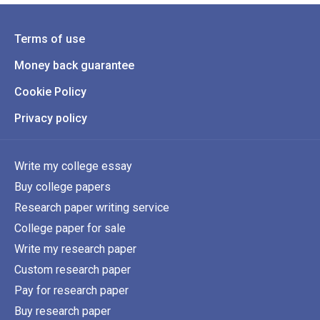
Terms of use
Money back guarantee
Cookie Policy
Privacy policy
Write my college essay
Buy college papers
Research paper writing service
College paper for sale
Write my research paper
Custom research paper
Pay for research paper
Buy research paper