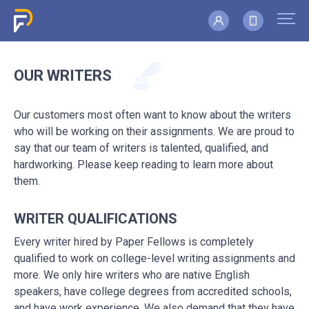
OUR WRITERS
Our customers most often want to know about the writers
who will be working on their assignments. We are proud to
say that our team of writers is talented, qualified, and
hardworking. Please keep reading to learn more about
them.
WRITER QUALIFICATIONS
Every writer hired by Paper Fellows is completely
qualified to work on college-level writing assignments and
more. We only hire writers who are native English
speakers, have college degrees from accredited schools,
and have work experience. We also demand that they have