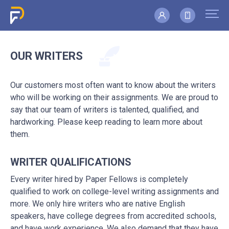
OUR WRITERS
Our customers most often want to know about the writers
who will be working on their assignments. We are proud to
say that our team of writers is talented, qualified, and
hardworking. Please keep reading to learn more about
them.
WRITER QUALIFICATIONS
Every writer hired by Paper Fellows is completely
qualified to work on college-level writing assignments and
more. We only hire writers who are native English
speakers, have college degrees from accredited schools,
and have work experience. We also demand that they have