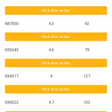
Hire this writer
687050
4.3
92
Hire this writer
692643
4.6
79
Hire this writer
694317
4
127
Hire this writer
694322
4.7
133