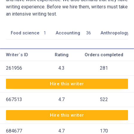
writing experience. Before we hire them, writers must take
an intensive writing test.
Food science
1
Accounting
36
Anthropology
Writer`s ID
Rating
Orders completed
261956
4.3
281
Hire this writer
667513
4.7
522
Hire this writer
684677
4.7
170