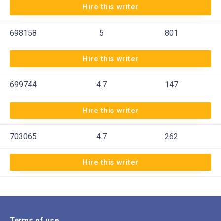
Hire this writer
698158
5
801
Hire this writer
699744
4.7
147
Hire this writer
703065
4.7
262
Hire this writer
Terms of use