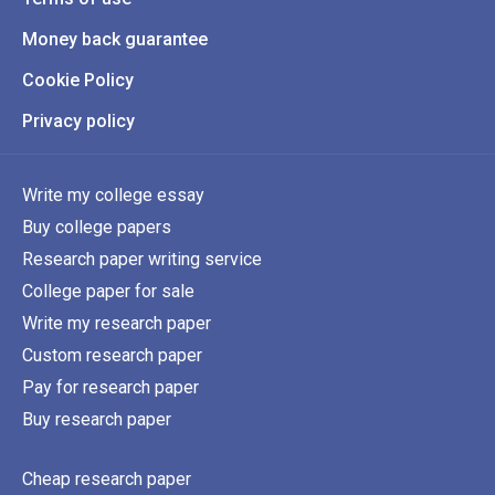
Money back guarantee
Cookie Policy
Privacy policy
Write my college essay
Buy college papers
Research paper writing service
College paper for sale
Write my research paper
Custom research paper
Pay for research paper
Buy research paper
Cheap research paper