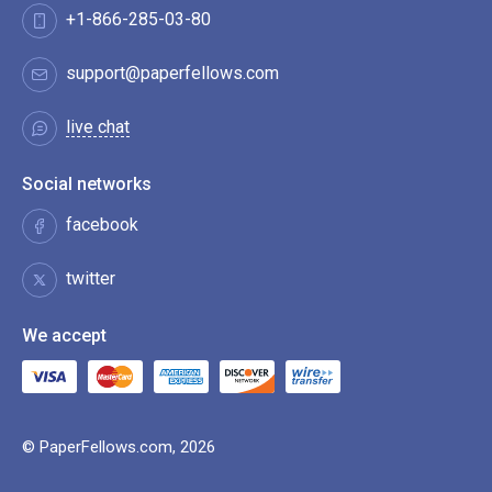
+1-866-285-03-80
support@paperfellows.com
live chat
Social networks
facebook
twitter
We accept
© PaperFellows.com, 2026