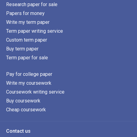
Research paper for sale
Papers for money
Write my term paper
Term paper writing service
Custom term paper
Buy term paper
Term paper for sale
Pay for college paper
Write my coursework
Coursework writing service
Buy coursework
Cheap coursework
Contact us