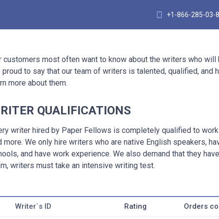
+1-866-285-03-
r customers most often want to know about the writers who will
 proud to say that our team of writers is talented, qualified, an
arn more about them.
RITER QUALIFICATIONS
ery writer hired by Paper Fellows is completely qualified to wor
d more. We only hire writers who are native English speakers, h
hools, and have work experience. We also demand that they have 
m, writers must take an intensive writing test.
Writer`s ID
Rating
Orders c