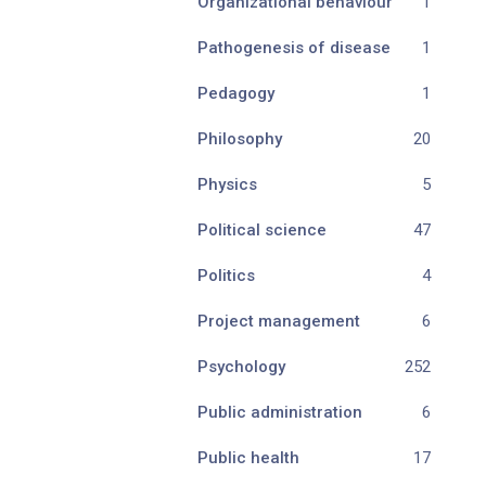
Organizational behaviour
1
Pathogenesis of disease
1
Pedagogy
1
Philosophy
20
Physics
5
Political science
47
Politics
4
Project management
6
Psychology
252
Public administration
6
Public health
17