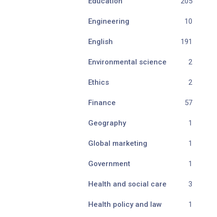
Education
205
Engineering
10
English
191
Environmental science
2
Ethics
2
Finance
57
Geography
1
Global marketing
1
Government
1
Health and social care
3
Health policy and law
1