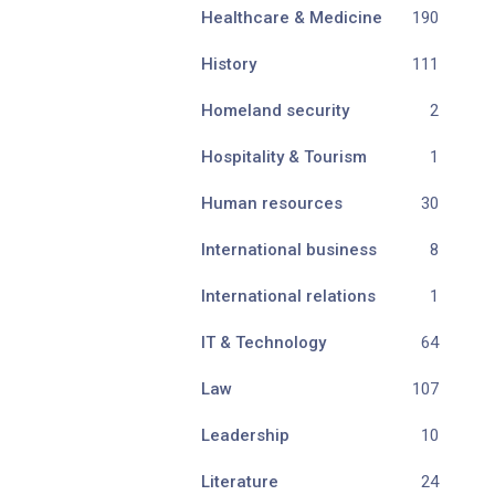
Healthcare & Medicine
190
History
111
Homeland security
2
Hospitality & Tourism
1
Human resources
30
International business
8
International relations
1
IT & Technology
64
Law
107
Leadership
10
Literature
24