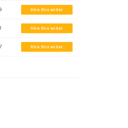
9
Hire this writer
1
Hire this writer
7
Hire this writer