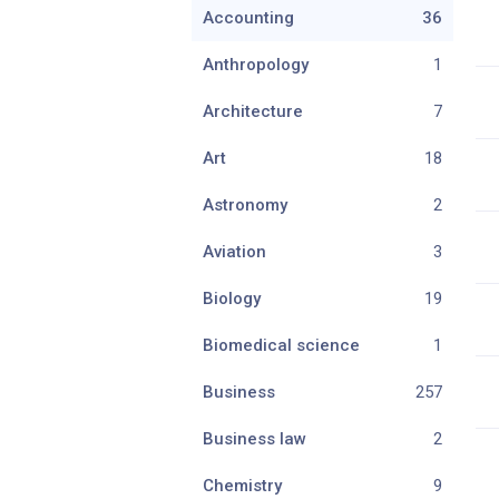
Accounting
36
Anthropology
1
Architecture
7
Art
18
Astronomy
2
Aviation
3
Biology
19
Biomedical science
1
Business
257
Business law
2
Chemistry
9