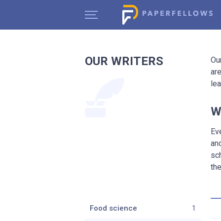
OUR WRITERS
Ou
are
le
W
Ev
an
sc
the
Food science
1