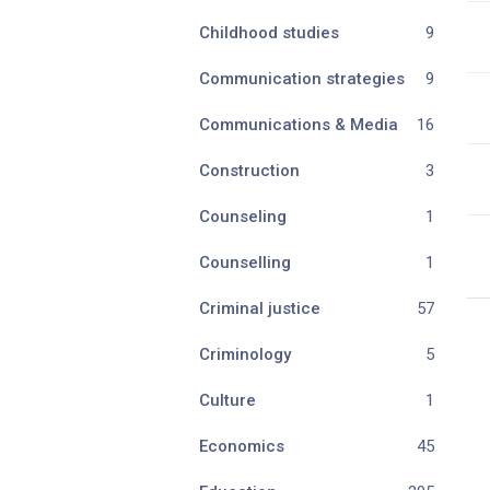
Childhood studies
9
Communication strategies
9
Communications & Media
16
Construction
3
Counseling
1
Counselling
1
Criminal justice
57
Criminology
5
Culture
1
Economics
45