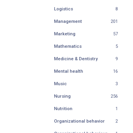
Logistics
8
Management
201
Marketing
57
Mathematics
5
Medicine & Dentistry
9
Mental health
16
Music
3
Nursing
256
Nutrition
1
Organizational behavior
2