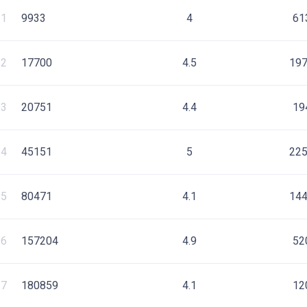
1
9933
4
61
2
17700
4.5
19
3
20751
4.4
19
4
45151
5
22
5
80471
4.1
14
6
157204
4.9
52
7
180859
4.1
12