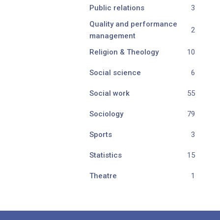
Public relations
3
Quality and performance
2
management
Religion & Theology
10
Social science
6
Social work
55
Sociology
79
Sports
3
Statistics
15
Theatre
1