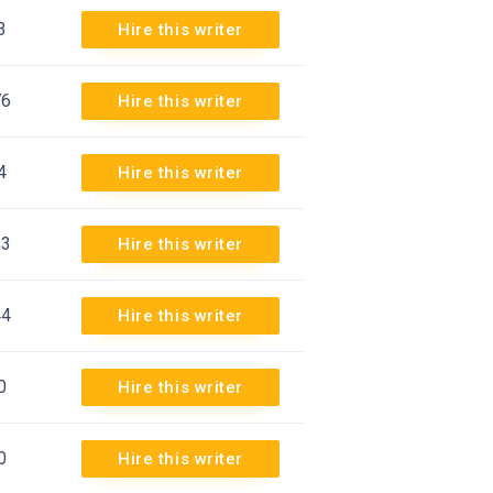
3
Hire this writer
76
Hire this writer
4
Hire this writer
53
Hire this writer
44
Hire this writer
0
Hire this writer
0
Hire this writer