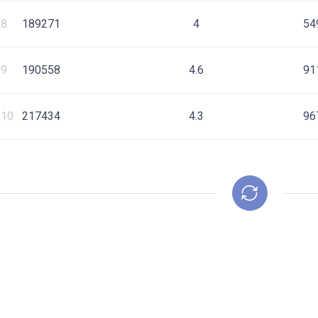
8
189271
4
54
9
190558
4.6
91
10
217434
4.3
96