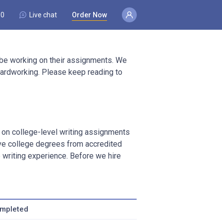
80
Live chat
Order Now
 be working on their assignments. We
d hardworking. Please keep reading to
k on college-level writing assignments
ave college degrees from accredited
writing experience. Before we hire
ompleted