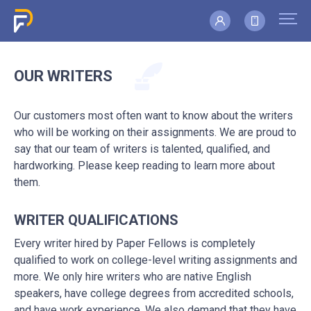
OUR WRITERS
Our customers most often want to know about the writers
who will be working on their assignments. We are proud to
say that our team of writers is talented, qualified, and
hardworking. Please keep reading to learn more about
them.
WRITER QUALIFICATIONS
Every writer hired by Paper Fellows is completely
qualified to work on college-level writing assignments and
more. We only hire writers who are native English
speakers, have college degrees from accredited schools,
and have work experience. We also demand that they have