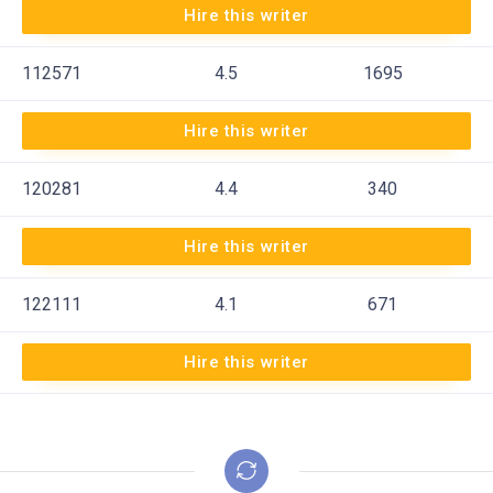
Hire this writer
112571
4.5
1695
Hire this writer
120281
4.4
340
Hire this writer
122111
4.1
671
Hire this writer