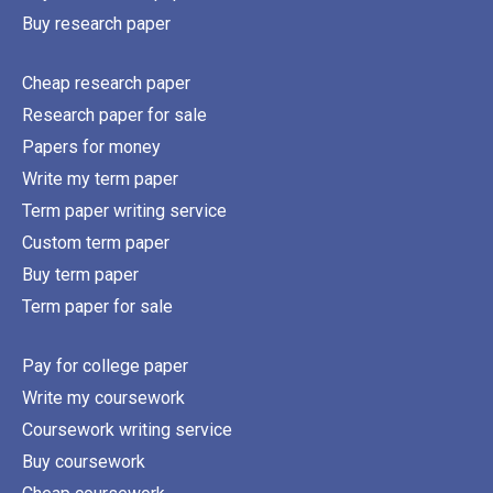
Buy research paper
Cheap research paper
Research paper for sale
Papers for money
Write my term paper
Term paper writing service
Custom term paper
Buy term paper
Term paper for sale
Pay for college paper
Write my coursework
Coursework writing service
Buy coursework