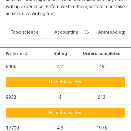
writing experience. Before we hire them, writers must take
an intensive writing test.
Food science
1
Accounting
36
Anthropology
Writer`s ID
Rating
Orders completed
8406
4.2
1491
Hire this writer
9933
4
613
Hire this writer
17700
4.5
1976