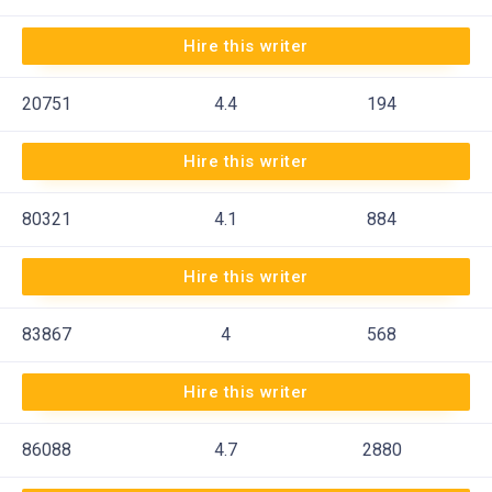
Hire this writer
20751
4.4
194
Hire this writer
80321
4.1
884
Hire this writer
83867
4
568
Hire this writer
86088
4.7
2880