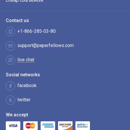
Cheap coursework
Contact us
+1-866-285-03-80
support@paperfellows.com
live chat
Social networks
facebook
twitter
We accept