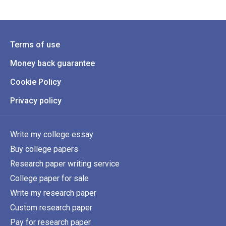
Terms of use
Money back guarantee
Cookie Policy
Privacy policy
Write my college essay
Buy college papers
Research paper writing service
College paper for sale
Write my research paper
Custom research paper
Pay for research paper