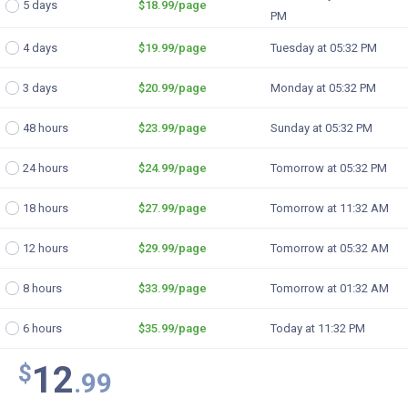
5 days
$18.99
/page
PM
4 days
$19.99
/page
Tuesday at 05:32 PM
3 days
$20.99
/page
Monday at 05:32 PM
48 hours
$23.99
/page
Sunday at 05:32 PM
24 hours
$24.99
/page
Tomorrow at 05:32 PM
18 hours
$27.99
/page
Tomorrow at 11:32 AM
12 hours
$29.99
/page
Tomorrow at 05:32 AM
8 hours
$33.99
/page
Tomorrow at 01:32 AM
6 hours
$35.99
/page
Today at 11:32 PM
12
$
.99