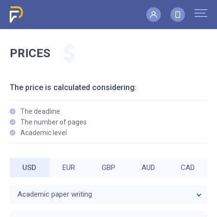
PRICES
The price is calculated considering:
The deadline
The number of pages
Academic level
USD
EUR
GBP
AUD
CAD
Academic paper writing