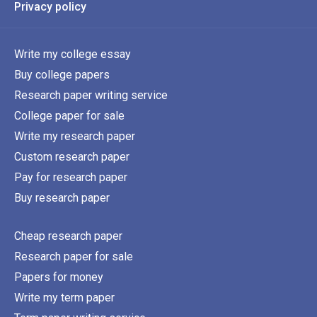
Privacy policy
Write my college essay
Buy college papers
Research paper writing service
College paper for sale
Write my research paper
Custom research paper
Pay for research paper
Buy research paper
Cheap research paper
Research paper for sale
Papers for money
Write my term paper