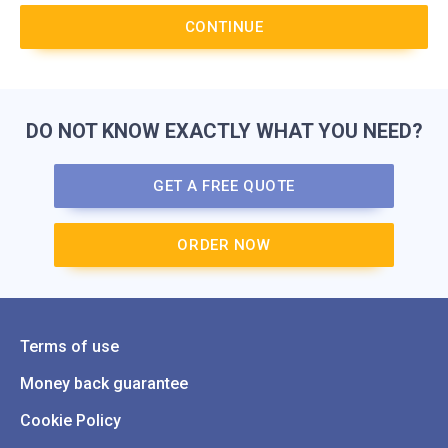
CONTINUE
DO NOT KNOW EXACTLY WHAT YOU NEED?
GET A FREE QUOTE
ORDER NOW
Terms of use
Money back guarantee
Cookie Policy