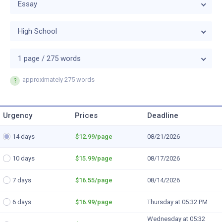
Essay
High School
1 page / 275 words
approximately
275 words
Urgency
Prices
Deadline
14 days
$12.99
/page
08/21/2026
10 days
$15.99
/page
08/17/2026
7 days
$16.55
/page
08/14/2026
6 days
$16.99
/page
Thursday at 05:32 PM
Wednesday at 05:32