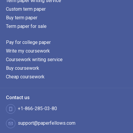
Term paper writing service
Custom term paper
Buy term paper
Term paper for sale
Pay for college paper
Write my coursework
Coursework writing service
Buy coursework
Cheap coursework
Contact us
+1-866-285-03-80
support@paperfellows.com