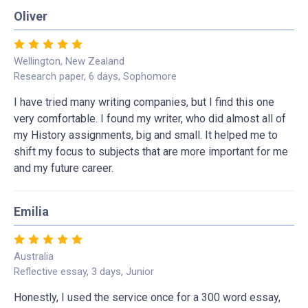
Oliver
Wellington, New Zealand
Research paper, 6 days, Sophomore
I have tried many writing companies, but I find this one
very comfortable. I found my writer, who did almost all of
my History assignments, big and small. It helped me to
shift my focus to subjects that are more important for me
and my future career.
Emilia
Australia
Reflective essay, 3 days, Junior
Honestly, I used the service once for a 300 word essay,