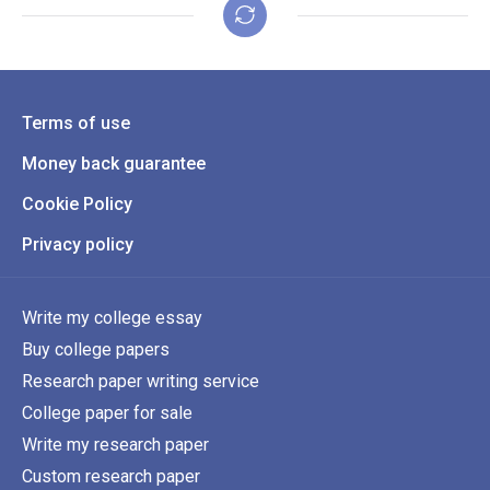
Terms of use
Money back guarantee
Cookie Policy
Privacy policy
Write my college essay
Buy college papers
Research paper writing service
College paper for sale
Write my research paper
Custom research paper