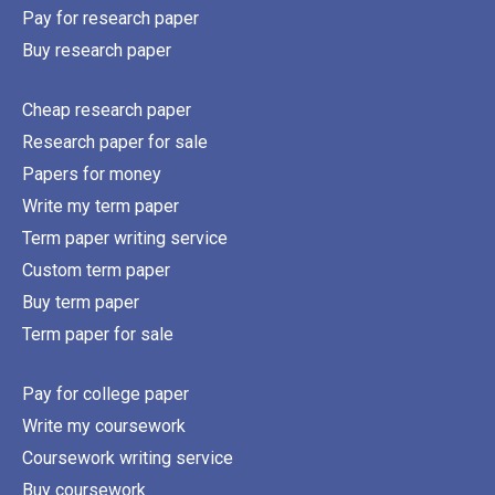
Pay for research paper
Buy research paper
Cheap research paper
Research paper for sale
Papers for money
Write my term paper
Term paper writing service
Custom term paper
Buy term paper
Term paper for sale
Pay for college paper
Write my coursework
Coursework writing service
Buy coursework