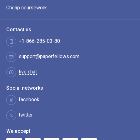
Cheap coursework
Contact us
+1-866-285-03-80
support@paperfellows.com
live chat
Social networks
facebook
twitter
We accept