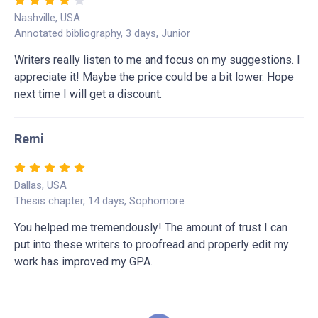
Nashville, USA
Annotated bibliography, 3 days, Junior
Writers really listen to me and focus on my suggestions. I
appreciate it! Maybe the price could be a bit lower. Hope
next time I will get a discount.
Remi
Dallas, USA
Thesis chapter, 14 days, Sophomore
You helped me tremendously! The amount of trust I can
put into these writers to proofread and properly edit my
work has improved my GPA.