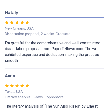
Nataly
New Orleans, USA
Dissertation proposal, 2 weeks, Graduate
I'm grateful for the comprehensive and well-constructed
dissertation proposal from PaperFellows.com. The writer
exhibited expertise and dedication, making the process
smooth.
Anna
Texas, USA
Literary analysis, 5 days, Sophomore
The literary analysis of “The Sun Also Rises” by Ernest