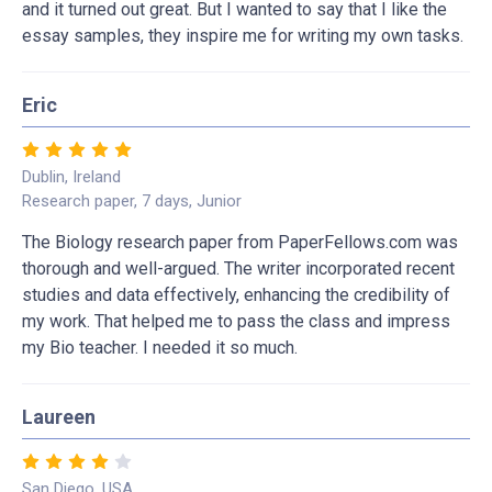
and it turned out great. But I wanted to say that I like the
essay samples, they inspire me for writing my own tasks.
Eric
Dublin, Ireland
Research paper, 7 days, Junior
The Biology research paper from PaperFellows.com was
thorough and well-argued. The writer incorporated recent
studies and data effectively, enhancing the credibility of
my work. That helped me to pass the class and impress
my Bio teacher. I needed it so much.
Laureen
San Diego, USA