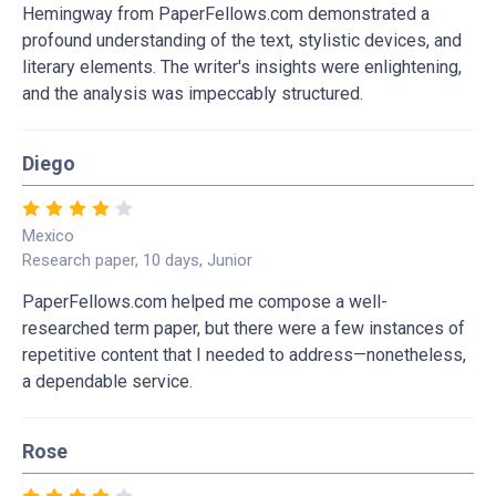
Hemingway from PaperFellows.com demonstrated a
profound understanding of the text, stylistic devices, and
literary elements. The writer's insights were enlightening,
and the analysis was impeccably structured.
Diego
Mexico
Research paper, 10 days, Junior
PaperFellows.com helped me compose a well-
researched term paper, but there were a few instances of
repetitive content that I needed to address—nonetheless,
a dependable service.
Rose