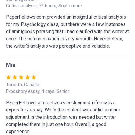
Critical analysis, 72 hours, Sophomore
PaperFellows.com provided an insightful critical analysis
for my Psychology class, but there were a few instances
of ambiguous phrasing that I had clarified with the writer at
once. The communication is very smooth. Nevertheless,
the writer's analysis was perceptive and valuable.
Mia
Toronto, Canada
Expository essay, 4 days, Senior
PaperFellows.com delivered a clear and informative
expository essay. While the content was solid, a minor
adjustment in the introduction was needed but writer
completed them in just one hour. Overall, a good
experience.