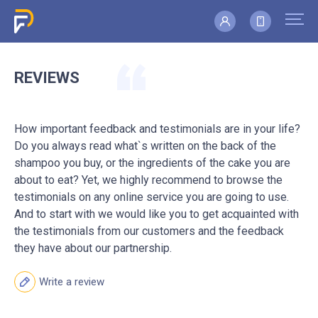
REVIEWS
How important feedback and testimonials are in your life?
Do you always read what`s written on the back of the
shampoo you buy, or the ingredients of the cake you are
about to eat? Yet, we highly recommend to browse the
testimonials on any online service you are going to use.
And to start with we would like you to get acquainted with
the testimonials from our customers and the feedback
they have about our partnership.
Write a review