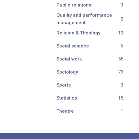
Public relations
3
Quality and performance
2
management
Religion & Theology
10
Social science
6
Social work
55
Sociology
79
Sports
3
Statistics
15
Theatre
1