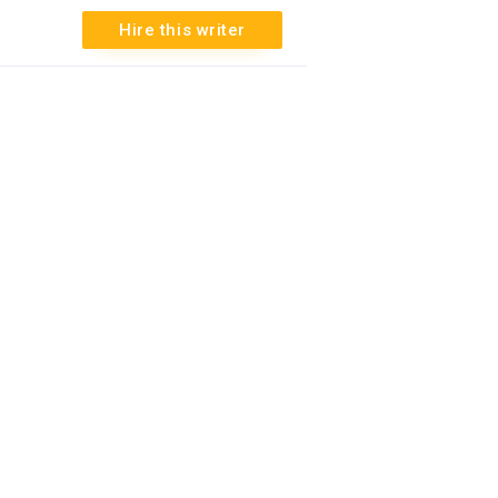
3
Hire this writer