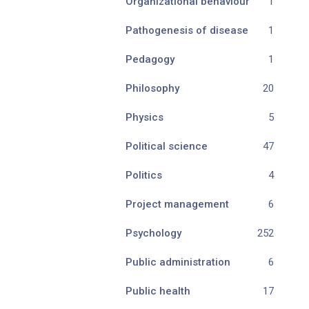
Organizational behaviour
1
Pathogenesis of disease
1
Pedagogy
1
Philosophy
20
Physics
5
Political science
47
Politics
4
Project management
6
Psychology
252
Public administration
6
Public health
17