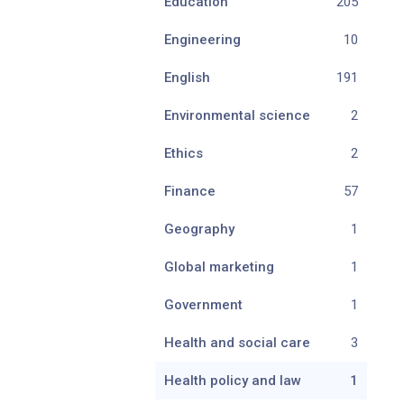
Education
205
Engineering
10
English
191
Environmental science
2
Ethics
2
Finance
57
Geography
1
Global marketing
1
Government
1
Health and social care
3
Health policy and law
1