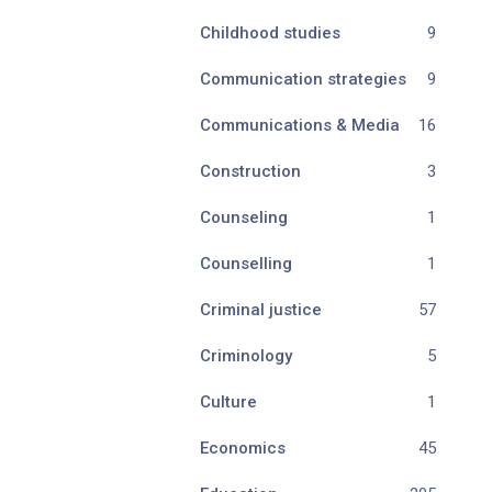
Childhood studies
9
Communication strategies
9
Communications & Media
16
Construction
3
Counseling
1
Counselling
1
Criminal justice
57
Criminology
5
Culture
1
Economics
45