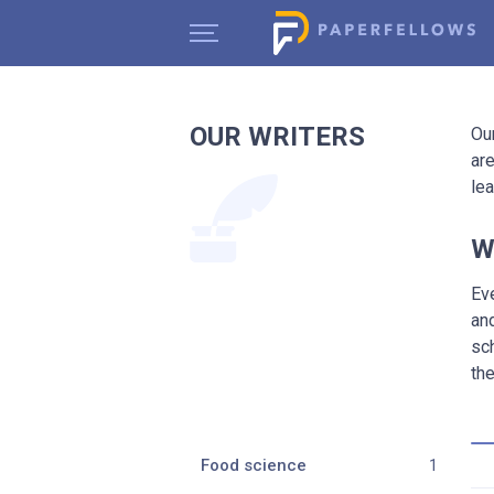
OUR WRITERS
Ou
are
le
W
Ev
an
sc
the
Food science
1