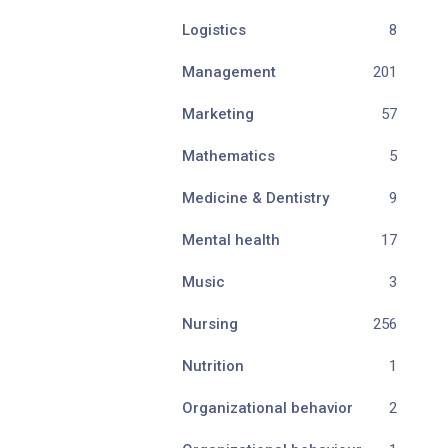
Logistics
8
Management
201
Marketing
57
Mathematics
5
Medicine & Dentistry
9
Mental health
17
Music
3
Nursing
256
Nutrition
1
Organizational behavior
2