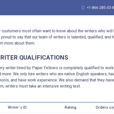
+1-866-285-03-
r customers most often want to know about the writers who will
 proud to say that our team of writers is talented, qualified, an
arn more about them.
RITER QUALIFICATIONS
ery writer hired by Paper Fellows is completely qualified to wor
d more. We only hire writers who are native English speakers, h
hools, and have work experience. We also demand that they have 
m, writers must take an intensive writing test.
Writer`s ID
Rating
Orders c