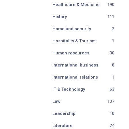
Healthcare & Medicine
190
History
111
Homeland security
2
Hospitality & Tourism
1
Human resources
30
International business
8
International relations
1
IT & Technology
63
Law
107
Leadership
10
Literature
24