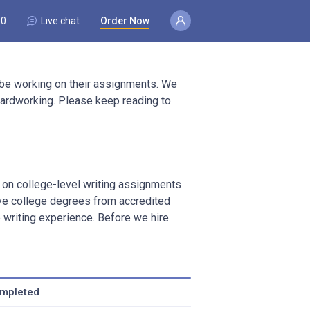
80
Live chat
Order Now
 be working on their assignments. We
d hardworking. Please keep reading to
k on college-level writing assignments
ave college degrees from accredited
writing experience. Before we hire
ompleted