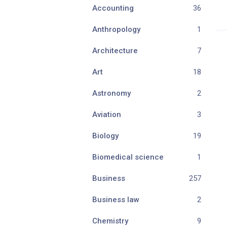
Accounting
36
Anthropology
1
Architecture
7
Art
18
Astronomy
2
Aviation
3
Biology
19
Biomedical science
1
Business
257
Business law
2
Chemistry
9