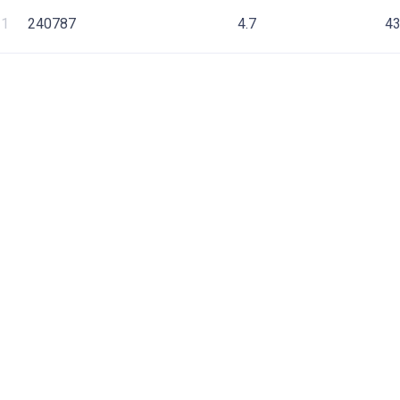
1
240787
4.7
4