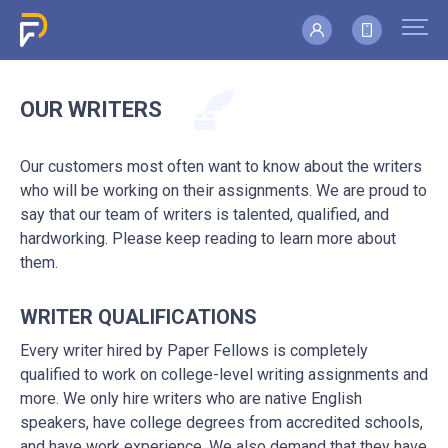
OUR WRITERS
Our customers most often want to know about the writers
who will be working on their assignments. We are proud to
say that our team of writers is talented, qualified, and
hardworking. Please keep reading to learn more about
them.
WRITER QUALIFICATIONS
Every writer hired by Paper Fellows is completely
qualified to work on college-level writing assignments and
more. We only hire writers who are native English
speakers, have college degrees from accredited schools,
and have work experience. We also demand that they have