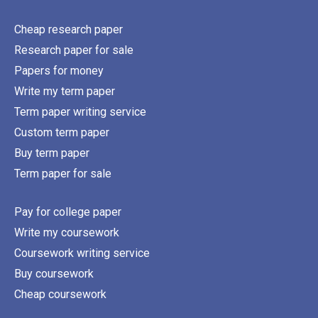
Cheap research paper
Research paper for sale
Papers for money
Write my term paper
Term paper writing service
Custom term paper
Buy term paper
Term paper for sale
Pay for college paper
Write my coursework
Coursework writing service
Buy coursework
Cheap coursework