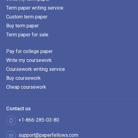
Term paper writing service
Custom term paper
Buy term paper
Term paper for sale
Pay for college paper
Write my coursework
Coursework writing service
Buy coursework
Cheap coursework
Contact us
+1-866-285-03-80
support@paperfellows.com