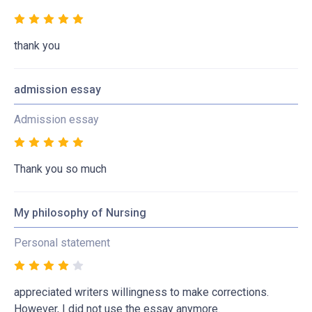
thank you
admission essay
Admission essay
Thank you so much
My philosophy of Nursing
Personal statement
appreciated writers willingness to make corrections.
However, I did not use the essay anymore.