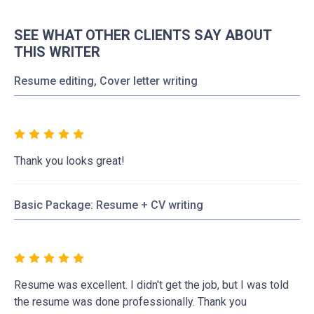
SEE WHAT OTHER CLIENTS SAY ABOUT
THIS WRITER
Resume editing, Cover letter writing
Thank you looks great!
Basic Package: Resume + CV writing
Resume was excellent. I didn't get the job, but I was told
the resume was done professionally. Thank you