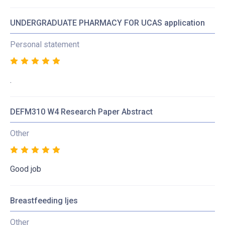
UNDERGRADUATE PHARMACY FOR UCAS application
Personal statement
.
DEFM310 W4 Research Paper Abstract
Other
Good job
Breastfeeding Ijes
Other