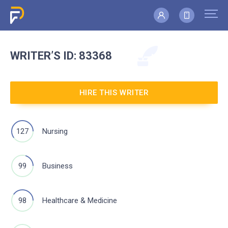
WRITER’S
ID: 83368
HIRE THIS WRITER
127
Nursing
99
Business
98
Healthcare & Medicine