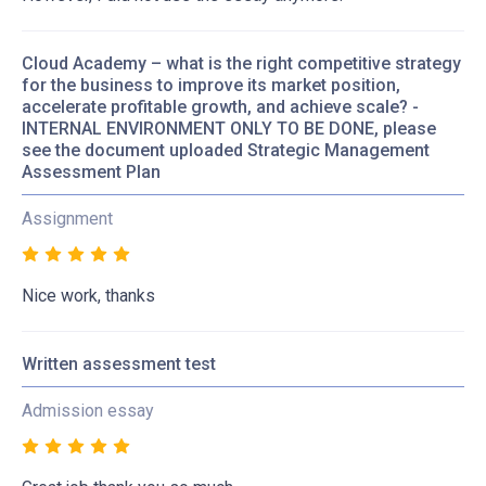
Cloud Academy – what is the right competitive strategy
for the business to improve its market position,
accelerate profitable growth, and achieve scale? -
INTERNAL ENVIRONMENT ONLY TO BE DONE, please
see the document uploaded Strategic Management
Assessment Plan
Assignment
Nice work, thanks
Written assessment test
Admission essay