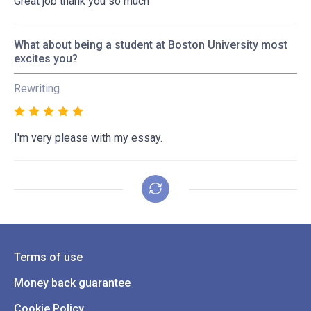
Great job thank you so much
What about being a student at Boston University most
excites you?
Rewriting
I'm very please with my essay.
Terms of use
Money back guarantee
Cookie Policy