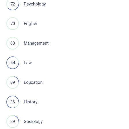
72
Psychology
70
English
60
Management
44
Law
39
Education
36
History
29
Sociology