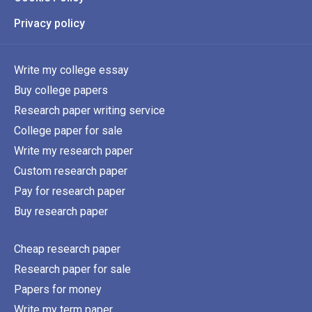
Privacy policy
Write my college essay
Buy college papers
Research paper writing service
College paper for sale
Write my research paper
Custom research paper
Pay for research paper
Buy research paper
Cheap research paper
Research paper for sale
Papers for money
Write my term paper