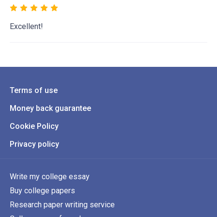
Excellent!
Terms of use
Money back guarantee
Cookie Policy
Privacy policy
Write my college essay
Buy college papers
Research paper writing service