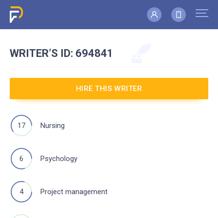
WRITER’S
ID: 694841
HIRE THIS WRITER
17
Nursing
6
Psychology
4
Project management