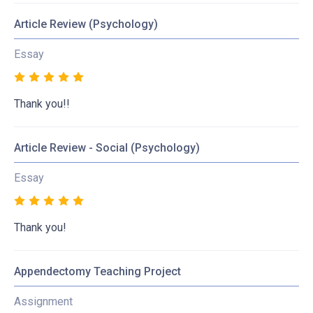
Article Review (Psychology)
Essay
Thank you!!
Article Review - Social (Psychology)
Essay
Thank you!
Appendectomy Teaching Project
Assignment