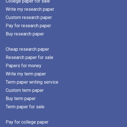
College paper for sale
Write my research paper
Custom research paper
Pay for research paper
Buy research paper
Cheap research paper
Research paper for sale
Papers for money
Write my term paper
Term paper writing service
Custom term paper
Buy term paper
Term paper for sale
Pay for college paper