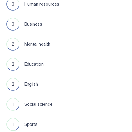
3
Human resources
3
Business
2
Mental health
2
Education
2
English
1
Social science
1
Sports