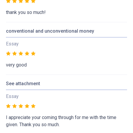
thank you so much!
conventional and unconventional money
Essay
very good
See attachment
Essay
I appreciate your coming through for me with the time
given. Thank you so much.