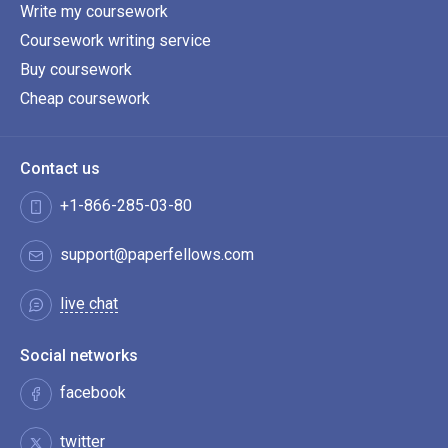
Write my coursework
Coursework writing service
Buy coursework
Cheap coursework
Contact us
+1-866-285-03-80
support@paperfellows.com
live chat
Social networks
facebook
twitter