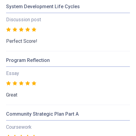
System Development Life Cycles
Discussion post
Perfect Score!
Program Reflection
Essay
Great
Community Strategic Plan Part A
Coursework