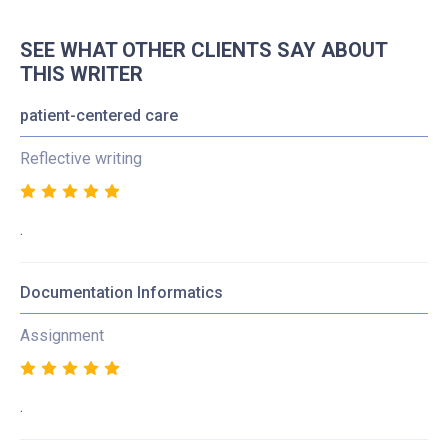
SEE WHAT OTHER CLIENTS SAY ABOUT
THIS WRITER
patient-centered care
Reflective writing
.
Documentation Informatics
Assignment
.