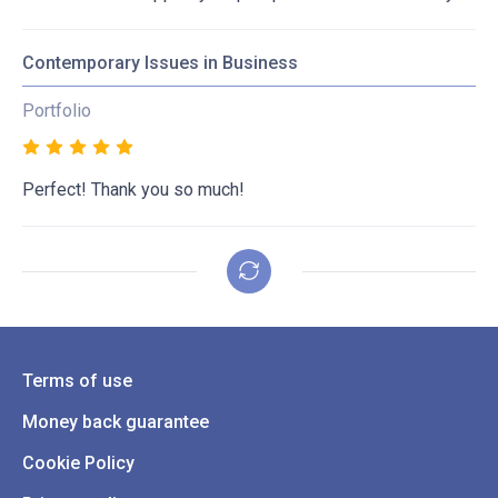
Contemporary Issues in Business
Portfolio
Perfect! Thank you so much!
Terms of use
Money back guarantee
Cookie Policy