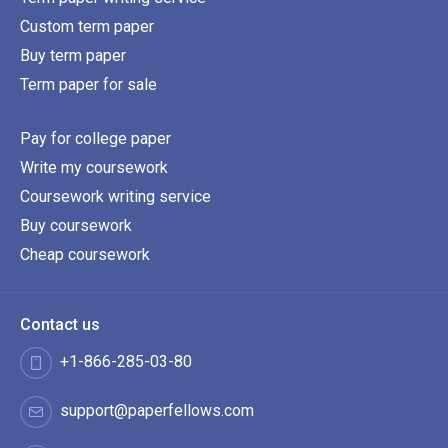
Custom term paper
Buy term paper
Term paper for sale
Pay for college paper
Write my coursework
Coursework writing service
Buy coursework
Cheap coursework
Contact us
+1-866-285-03-80
support@paperfellows.com