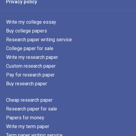
Privacy policy
Write my college essay
Buy college papers
Research paper writing service
College paper for sale
Write my research paper
Custom research paper
Pay for research paper
Buy research paper
Cheap research paper
Research paper for sale
Papers for money
Write my term paper
Term paper writing service