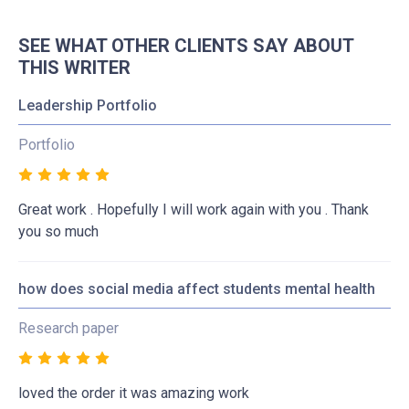
SEE WHAT OTHER CLIENTS SAY ABOUT
THIS WRITER
Leadership Portfolio
Portfolio
Great work . Hopefully I will work again with you . Thank
you so much
how does social media affect students mental health
Research paper
loved the order it was amazing work