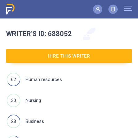
WRITER’S
ID: 688052
HIRE THIS WRITER
62
Human resources
30
Nursing
28
Business