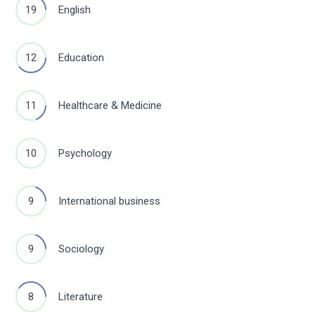
19
English
12
Education
11
Healthcare & Medicine
10
Psychology
9
International business
9
Sociology
8
Literature