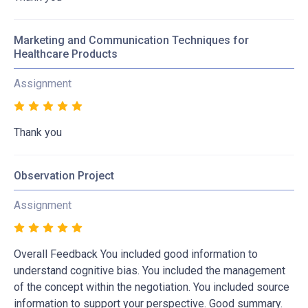
Marketing and Communication Techniques for
Healthcare Products
Assignment
Thank you
Observation Project
Assignment
Overall Feedback You included good information to
understand cognitive bias. You included the management
of the concept within the negotiation. You included source
information to support your perspective. Good summary.