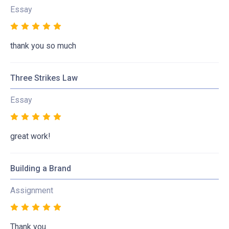
Essay
thank you so much
Three Strikes Law
Essay
great work!
Building a Brand
Assignment
Thank you