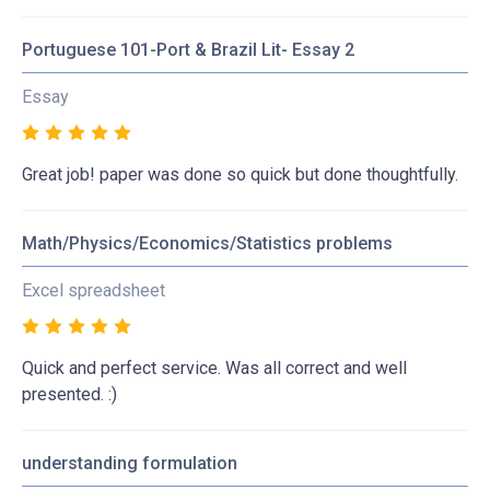
Portuguese 101-Port & Brazil Lit- Essay 2
Essay
Great job! paper was done so quick but done thoughtfully.
Math/Physics/Economics/Statistics problems
Excel spreadsheet
Quick and perfect service. Was all correct and well
presented. :)
understanding formulation