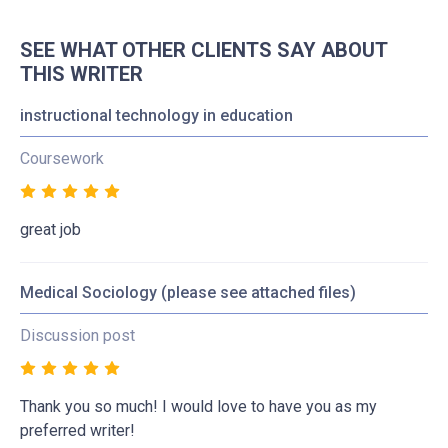
SEE WHAT OTHER CLIENTS SAY ABOUT
THIS WRITER
instructional technology in education
Coursework
great job
Medical Sociology (please see attached files)
Discussion post
Thank you so much! I would love to have you as my
preferred writer!