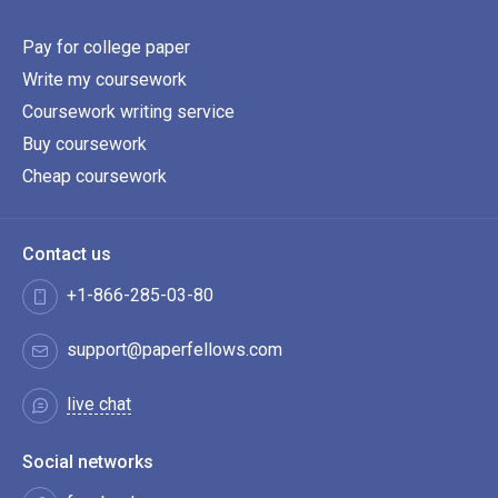
Pay for college paper
Write my coursework
Coursework writing service
Buy coursework
Cheap coursework
Contact us
+1-866-285-03-80
support@paperfellows.com
live chat
Social networks