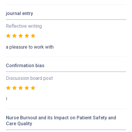
journal entry
Reflective writing
a pleasure to work with
Confirmation bias
Discussion board post
!
Nurse Burnout and its Impact on Patient Safety and
Care Quality