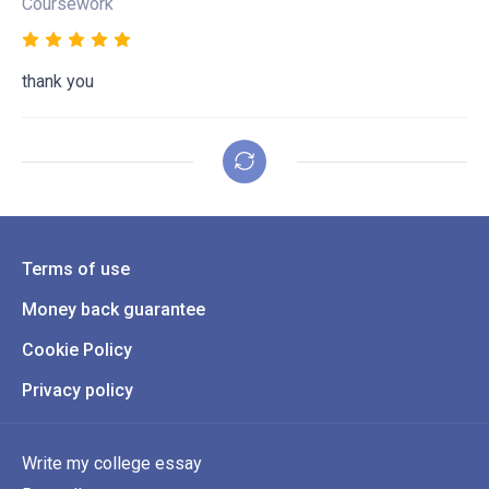
Coursework
thank you
Terms of use
Money back guarantee
Cookie Policy
Privacy policy
Write my college essay