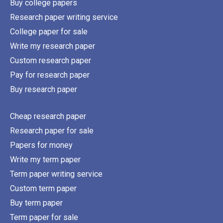
Buy college papers
Research paper writing service
College paper for sale
Write my research paper
Custom research paper
Pay for research paper
Buy research paper
Cheap research paper
Research paper for sale
Papers for money
Write my term paper
Term paper writing service
Custom term paper
Buy term paper
Term paper for sale