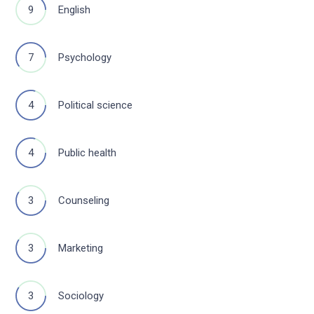
9
English
7
Psychology
4
Political science
4
Public health
3
Counseling
3
Marketing
3
Sociology