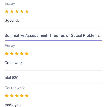
Essay
Good job !
Summative Assessment: Theories of Social Problems
Essay
Great work
ckd 530
Coursework
thank you