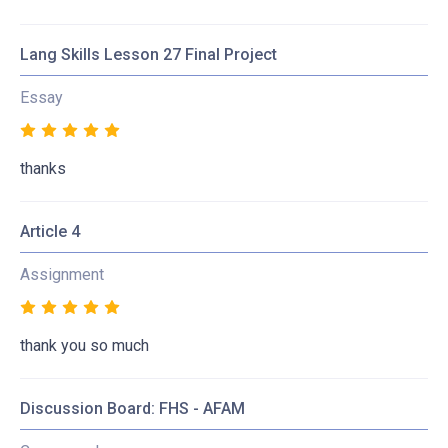
Lang Skills Lesson 27 Final Project
Essay
thanks
Article 4
Assignment
thank you so much
Discussion Board: FHS - AFAM