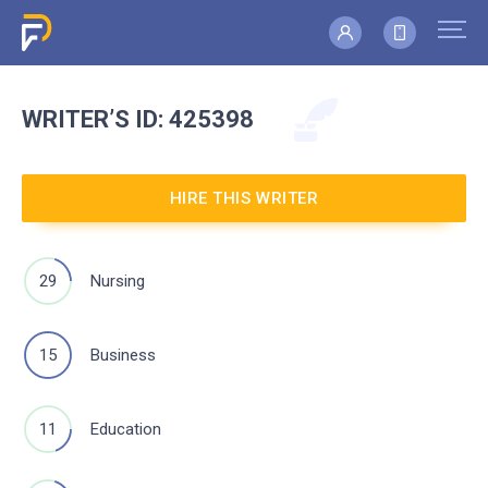
WRITER’S
ID: 425398
HIRE THIS WRITER
29
Nursing
15
Business
11
Education