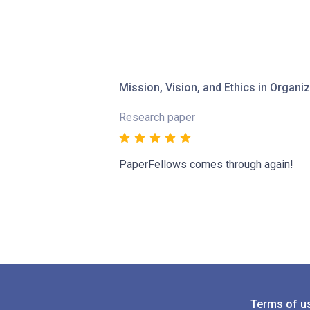
Mission, Vision, and Ethics in Organi
Research paper
PaperFellows comes through again!
Terms of u