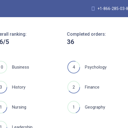
+1-866-285-03-
erall ranking:
Completed orders:
.6/5
36
10
4
Business
Psychology
3
2
History
Finance
1
1
Nursing
Geography
1
Leadership