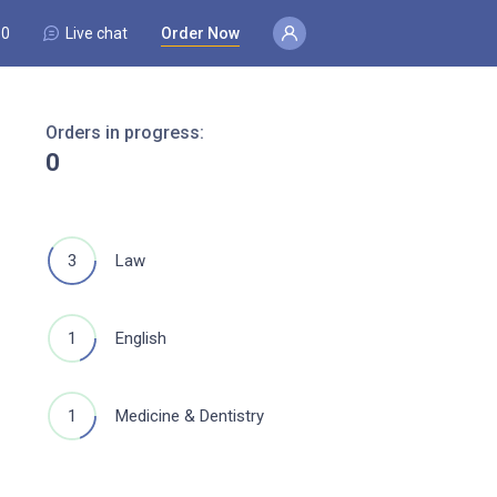
80
Live chat
Order Now
Orders in progress:
0
3
Law
1
English
1
Medicine & Dentistry