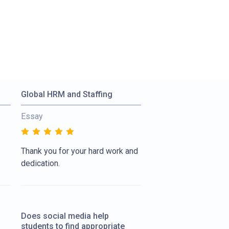
Global HRM and Staffing
Essay
Thank you for your hard work and
dedication.
Does social media help
students to find appropriate