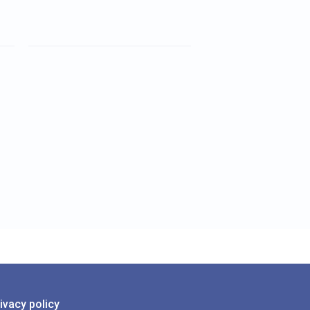
ivacy policy