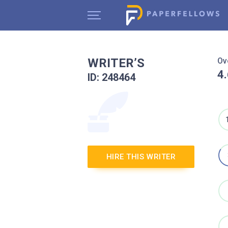
WRITER’S
Ov
4
ID: 248464
HIRE THIS WRITER