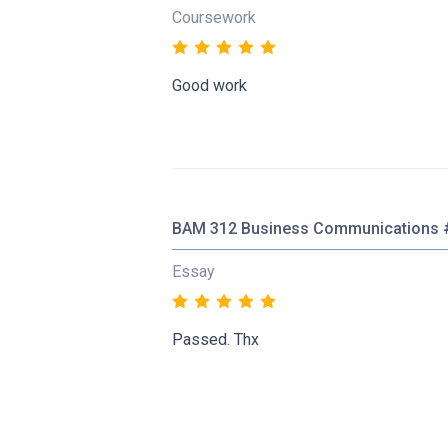
Coursework
Good work
BAM 312 Business Communications 
Essay
Passed. Thx