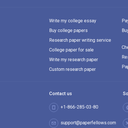
Write my college essay
Pay
Buy college papers
Bu
Research paper writing service
Ch
College paper for sale
Res
Write my research paper
Pa
Custom research paper
Contact us
So
+1-866-285-03-80
support@paperfellows.com