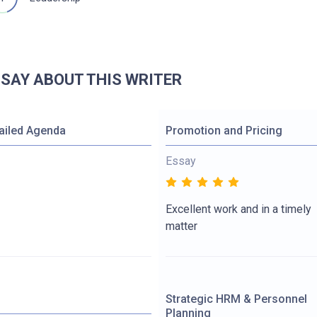
 SAY ABOUT THIS WRITER
ailed Agenda
Promotion and Pricing
Essay
Excellent work and in a timely
matter
Strategic HRM & Personnel
Planning