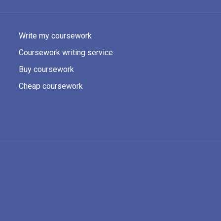
Write my coursework
Coursework writing service
Buy coursework
Cheap coursework