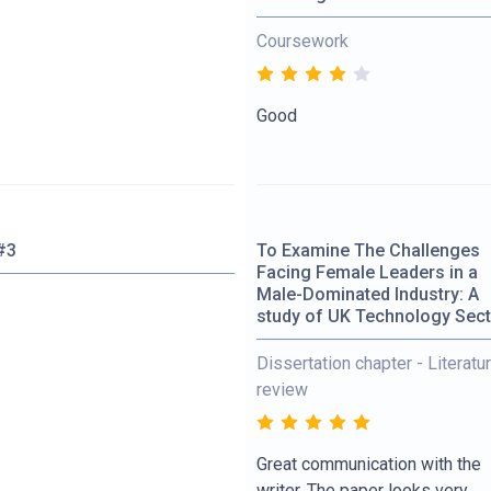
Coursework
Good
#3
To Examine The Challenges
Facing Female Leaders in a
Male-Dominated Industry: A
study of UK Technology Sec
Dissertation chapter - Literatu
review
Great communication with the
writer. The paper looks very