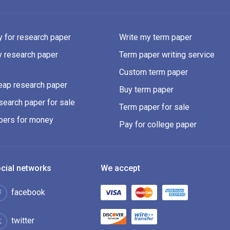
 for research paper
Write my term paper
y research paper
Term paper writing service
Custom term paper
eap research paper
Buy term paper
earch paper for sale
Term paper for sale
pers for money
Pay for college paper
cial networks
We accept
facebook
twitter