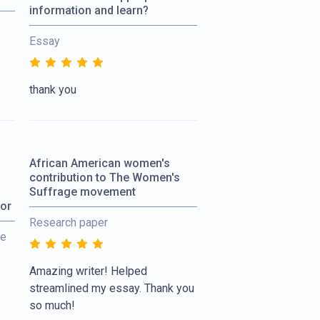
information and learn?
Essay
thank you
African American women's
contribution to The Women's
Suffrage movement
tor
Research paper
re
Amazing writer! Helped
streamlined my essay. Thank you
so much!