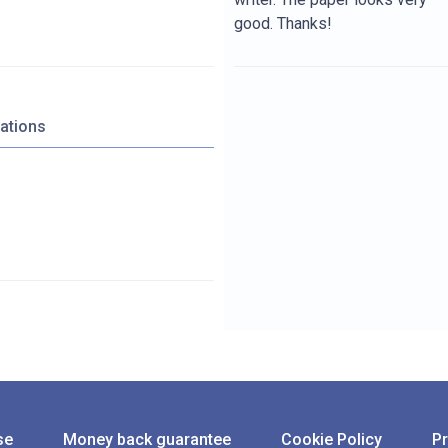
good. Thanks!
zations
se
Money back guarantee
Cookie Policy
Pr