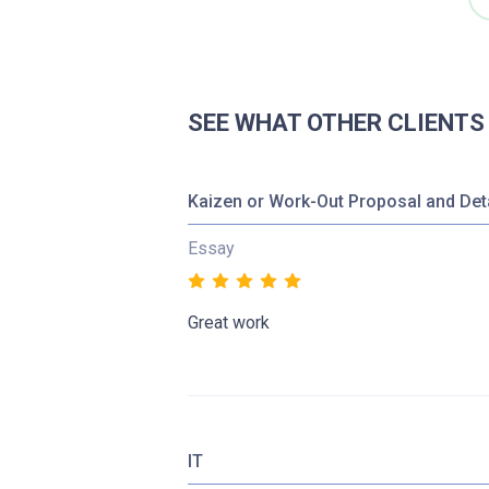
SEE WHAT OTHER CLIENTS
Kaizen or Work-Out Proposal and Det
Essay
Great work
IT