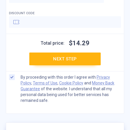
DISCOUNT CODE
$
14
.
29
Total price:
NEXT STEP
By proceeding with this order I agree with
Privacy
Policy
,
Terms of Use
,
Cookie Policy
and
Money Back
Guarantee
of the website. I understand that all my
personal data being used for better services has
remained safe.