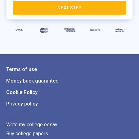
NEXT STEP
Terms of use
Money back guarantee
Cookie Policy
Privacy policy
Write my college essay
Buy college papers