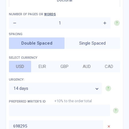
Doctoral
NUMBER OF
PAGES
OR
WORDS
Double Spaced
Single Spaced
SELECT CURRENCY
USD
EUR
GBP
AUD
CAD
URGENCY:
14 days
+10% to the order total
PREFERRED WRITER'S ID