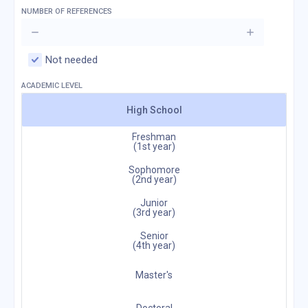
NUMBER OF REFERENCES
Not needed
ACADEMIC LEVEL
High School
Freshman
(1st year)
Sophomore
(2nd year)
Junior
(3rd year)
Senior
(4th year)
Master's