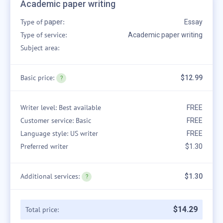
Academic paper writing
Type of
:
paper
Essay
Type of service:
Academic paper writing
Subject area:
Basic price:
$12.99
Writer level: Best available
FREE
Customer service: Basic
FREE
Language style: US writer
FREE
Preferred writer
$1.30
Additional services:
$1.30
$
14
.
29
Total price: