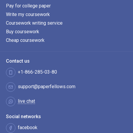
Pay for college paper
Write my coursework
Coursework writing service
Buy coursework
Cheap coursework
Contact us
+1-866-285-03-80
support@paperfellows.com
live chat
Social networks
facebook