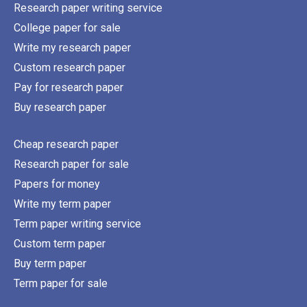
Research paper writing service
College paper for sale
Write my research paper
Custom research paper
Pay for research paper
Buy research paper
Cheap research paper
Research paper for sale
Papers for money
Write my term paper
Term paper writing service
Custom term paper
Buy term paper
Term paper for sale