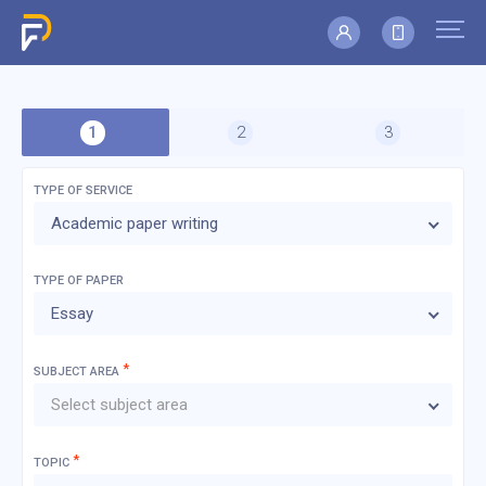
TYPE OF SERVICE
Academic paper writing
TYPE OF
PAPER
Essay
*
SUBJECT AREA
Select subject area
*
TOPIC