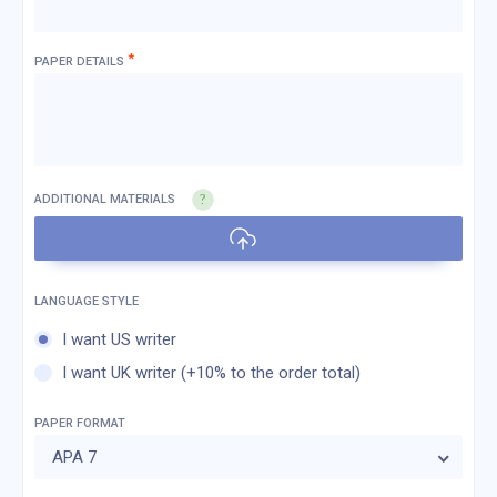
*
PAPER DETAILS
ADDITIONAL MATERIALS
I want US writer
I want UK writer (+10% to the order total)
PAPER FORMAT
APA 7