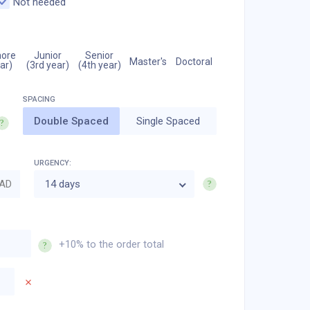
Not needed
ore
Junior
Senior
Master's
Doctoral
ar)
(3rd year)
(4th year)
Double Spaced
Single Spaced
URGENCY:
AD
14 days
+10% to the order total