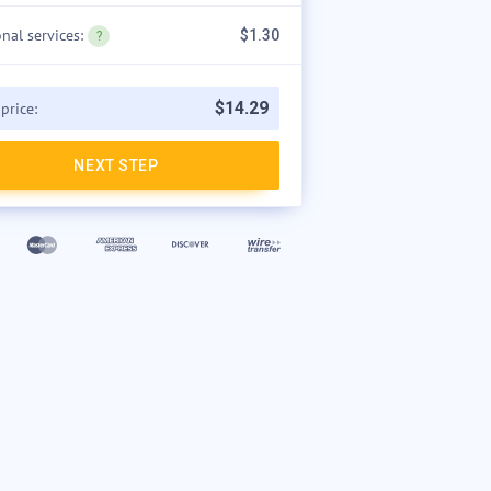
onal services:
$1.30
$
14
.
29
 price:
NEXT STEP