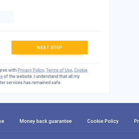
NEXT STEP
agree with
Privacy Policy
,
Terms of Use
,
Cookie
ee
of the website. I understand that all my
ter services has remained safe.
se
Money back guarantee
Cookie Policy
Pr