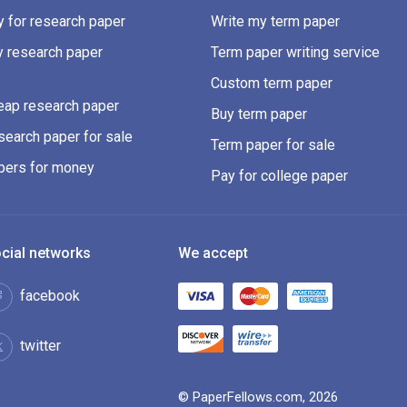
 for research paper
Write my term paper
y research paper
Term paper writing service
Custom term paper
eap research paper
Buy term paper
earch paper for sale
Term paper for sale
pers for money
Pay for college paper
cial networks
We accept
facebook
twitter
© PaperFellows.com, 2026