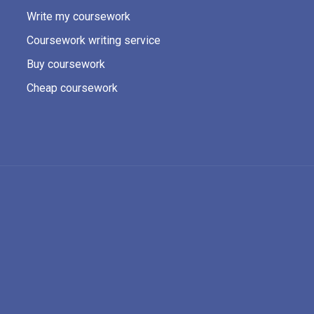
Write my coursework
Coursework writing service
Buy coursework
Cheap coursework