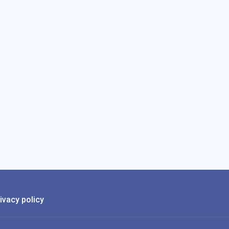
ivacy policy