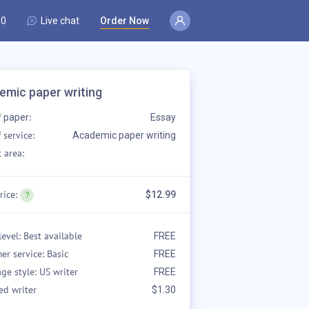
80
Live chat
Order Now
emic paper writing
f
:
paper
Essay
 service:
Academic paper writing
 area:
rice:
$12.99
level: Best available
FREE
er service: Basic
FREE
ge style: US writer
FREE
ed writer
$1.30