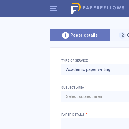
Paper details
TYPE OF SERVICE
Academic paper writing
*
SUBJECT AREA
Select subject area
*
PAPER DETAILS