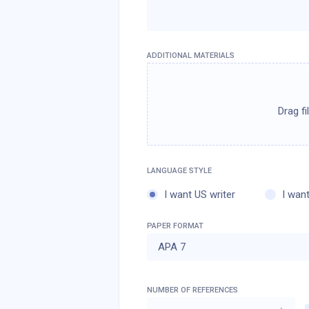
ADDITIONAL MATERIALS
I want US writer
I want
PAPER FORMAT
APA 7
NUMBER OF REFERENCES