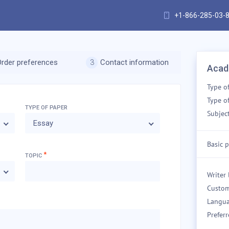
+1-866-285-03-
Order preferences
Contact information
Acad
Type o
Type of
TYPE OF
PAPER
Subject
Essay
Basic p
*
TOPIC
Writer 
Custom
Langua
Preferr