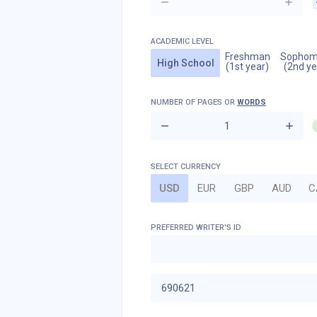
ACADEMIC LEVEL
Freshman
Sophom
High School
(1st year)
(2nd ye
NUMBER OF
PAGES
OR
WORDS
SELECT CURRENCY
USD
EUR
GBP
AUD
C
PREFERRED WRITER'S ID