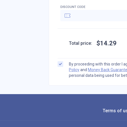
DISCOUNT CODE
$
14
.
29
Total price:
By proceeding with this order I 
Policy
and
Money Back Guarant
personal data being used for bet
Terms of u