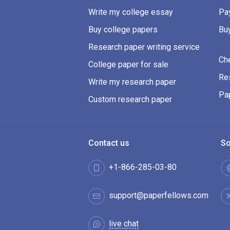
Write my college essay
Pay
Buy college papers
Bu
Research paper writing service
Ch
College paper for sale
Res
Write my research paper
Pa
Custom research paper
Contact us
So
+1-866-285-03-80
support@paperfellows.com
live chat