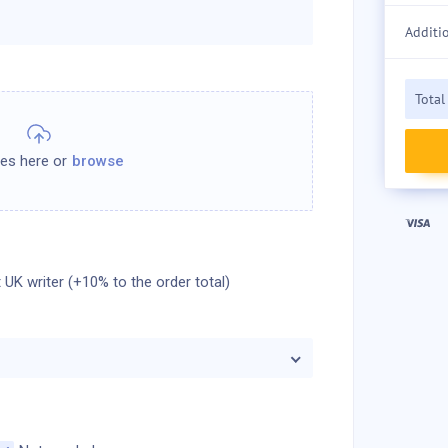
Additi
Total
 UK writer (+10% to the order total)