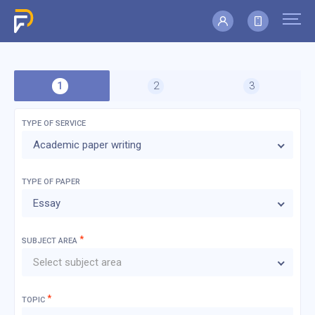
TYPE OF SERVICE
Academic paper writing
TYPE OF
PAPER
Essay
*
SUBJECT AREA
Select subject area
*
TOPIC