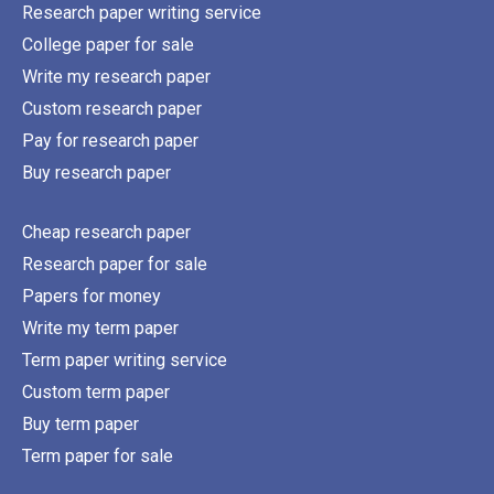
Research paper writing service
College paper for sale
Write my research paper
Custom research paper
Pay for research paper
Buy research paper
Cheap research paper
Research paper for sale
Papers for money
Write my term paper
Term paper writing service
Custom term paper
Buy term paper
Term paper for sale