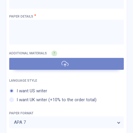
*
PAPER DETAILS
ADDITIONAL MATERIALS
I want US writer
I want UK writer (+10% to the order total)
PAPER FORMAT
APA 7