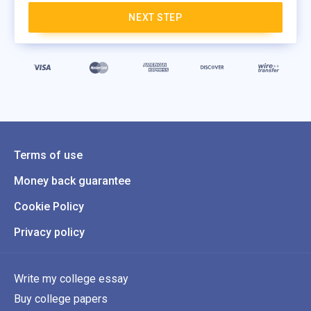
NEXT STEP
Terms of use
Money back guarantee
Cookie Policy
Privacy policy
Write my college essay
Buy college papers