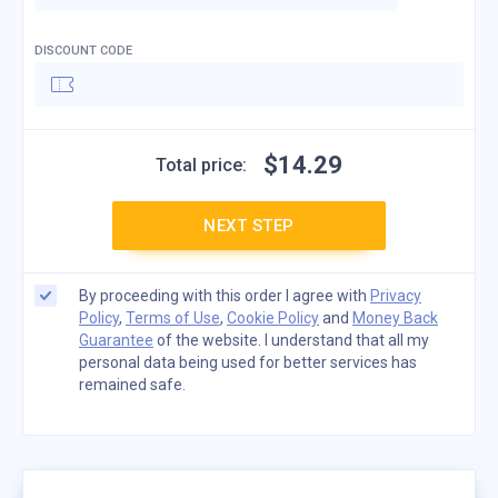
DISCOUNT CODE
$
14
.
29
Total price:
NEXT STEP
By proceeding with this order I agree with
Privacy
Policy
,
Terms of Use
,
Cookie Policy
and
Money Back
Guarantee
of the website. I understand that all my
personal data being used for better services has
remained safe.