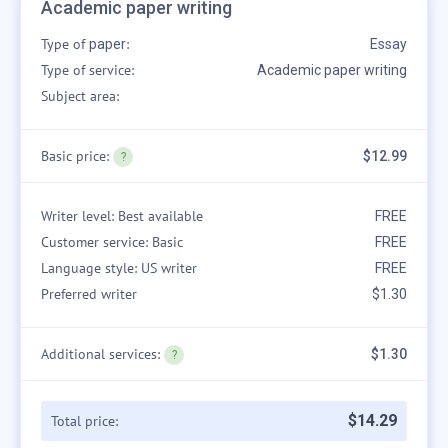
Academic paper writing
Type of
:
paper
Essay
Type of service:
Academic paper writing
Subject area:
Basic price:
$12.99
Writer level: Best available
FREE
Customer service: Basic
FREE
Language style: US writer
FREE
Preferred writer
$1.30
Additional services:
$1.30
$
14
.
29
Total price: