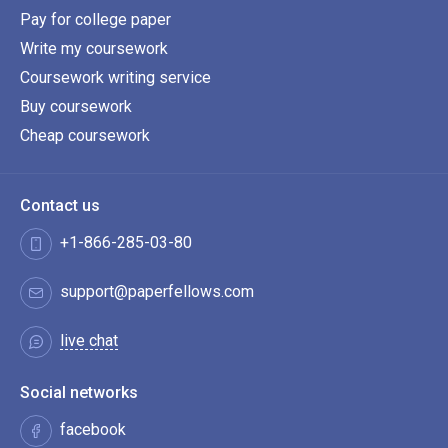
Pay for college paper
Write my coursework
Coursework writing service
Buy coursework
Cheap coursework
Contact us
+1-866-285-03-80
support@paperfellows.com
live chat
Social networks
facebook