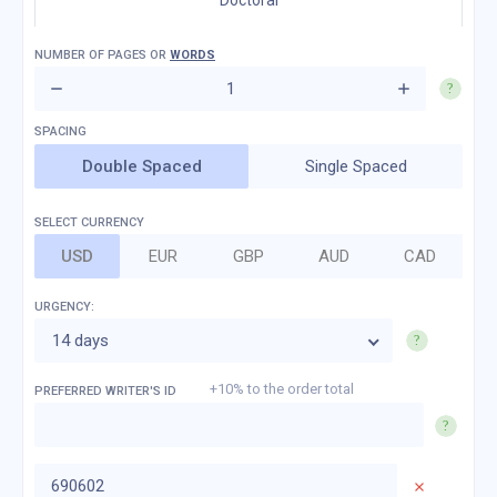
Doctoral
NUMBER OF
PAGES
OR
WORDS
Double Spaced
Single Spaced
SELECT CURRENCY
USD
EUR
GBP
AUD
CAD
URGENCY:
14 days
+10% to the order total
PREFERRED WRITER'S ID