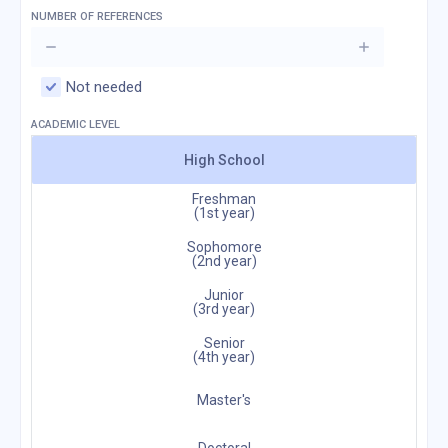
NUMBER OF REFERENCES
Not needed
ACADEMIC LEVEL
High School
Freshman
(1st year)
Sophomore
(2nd year)
Junior
(3rd year)
Senior
(4th year)
Master's