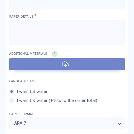
*
PAPER DETAILS
ADDITIONAL MATERIALS
I want US writer
I want UK writer (+10% to the order total)
PAPER FORMAT
APA 7