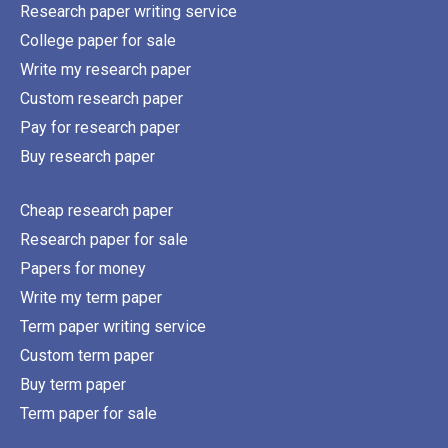
Research paper writing service
College paper for sale
Write my research paper
Custom research paper
Pay for research paper
Buy research paper
Cheap research paper
Research paper for sale
Papers for money
Write my term paper
Term paper writing service
Custom term paper
Buy term paper
Term paper for sale