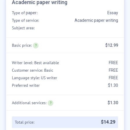
Academic paper writing
Type of
:
paper
Essay
Type of service:
Academic paper writing
Subject area:
Basic price:
$12.99
Writer level: Best available
FREE
Customer service: Basic
FREE
Language style: US writer
FREE
Preferred writer
$1.30
Additional services:
$1.30
$
14
.
29
Total price: