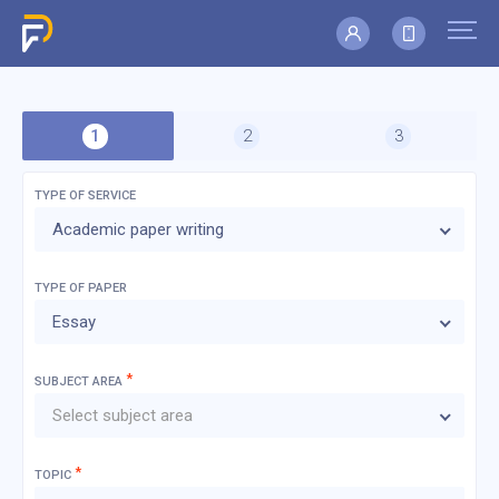
TYPE OF SERVICE
Academic paper writing
TYPE OF
PAPER
Essay
*
SUBJECT AREA
Select subject area
*
TOPIC