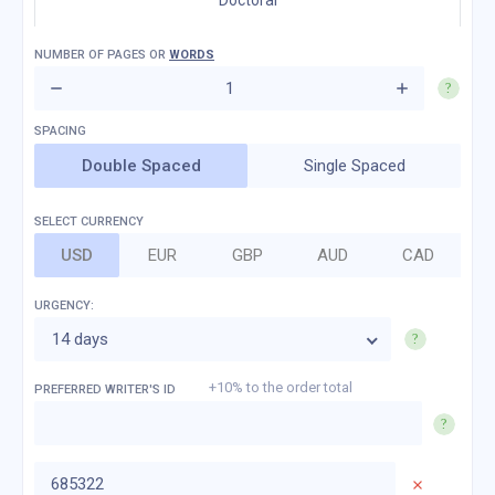
Doctoral
NUMBER OF
PAGES
OR
WORDS
Double Spaced
Single Spaced
SELECT CURRENCY
USD
EUR
GBP
AUD
CAD
URGENCY:
14 days
+10% to the order total
PREFERRED WRITER'S ID