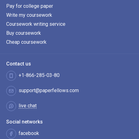
Pay for college paper
Write my coursework
Coursework writing service
Buy coursework
Cheap coursework
Contact us
+1-866-285-03-80
support@paperfellows.com
live chat
Social networks
facebook