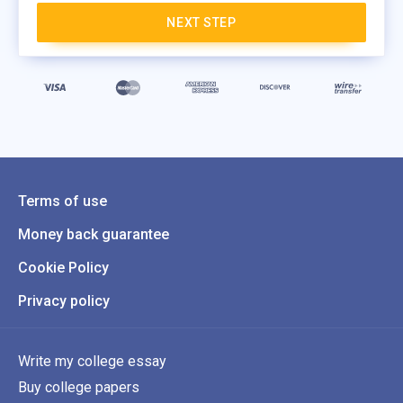
NEXT STEP
Terms of use
Money back guarantee
Cookie Policy
Privacy policy
Write my college essay
Buy college papers