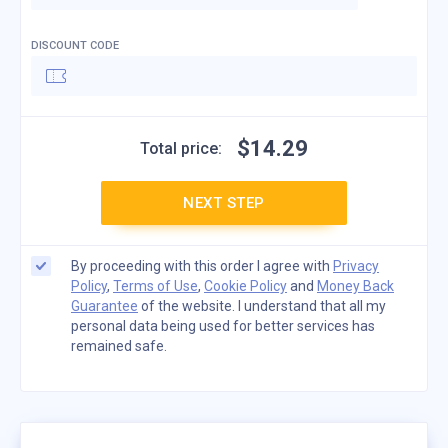
DISCOUNT CODE
$
14
.
29
Total price:
NEXT STEP
By proceeding with this order I agree with
Privacy
Policy
,
Terms of Use
,
Cookie Policy
and
Money Back
Guarantee
of the website. I understand that all my
personal data being used for better services has
remained safe.