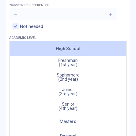
NUMBER OF REFERENCES
Not needed
ACADEMIC LEVEL
High School
Freshman
(1st year)
Sophomore
(2nd year)
Junior
(3rd year)
Senior
(4th year)
Master's