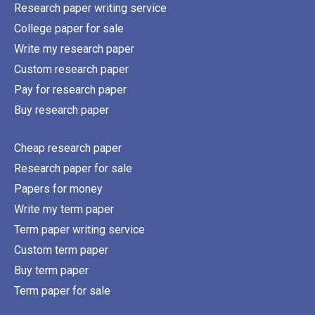
Research paper writing service
College paper for sale
Write my research paper
Custom research paper
Pay for research paper
Buy research paper
Cheap research paper
Research paper for sale
Papers for money
Write my term paper
Term paper writing service
Custom term paper
Buy term paper
Term paper for sale