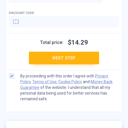
DISCOUNT CODE
$
14
.
29
Total price:
NEXT STEP
By proceeding with this order I agree with
Privacy
Policy
,
Terms of Use
,
Cookie Policy
and
Money Back
Guarantee
of the website. I understand that all my
personal data being used for better services has
remained safe.