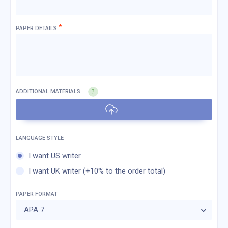
*
PAPER DETAILS
ADDITIONAL MATERIALS
I want US writer
I want UK writer (+10% to the order total)
PAPER FORMAT
APA 7