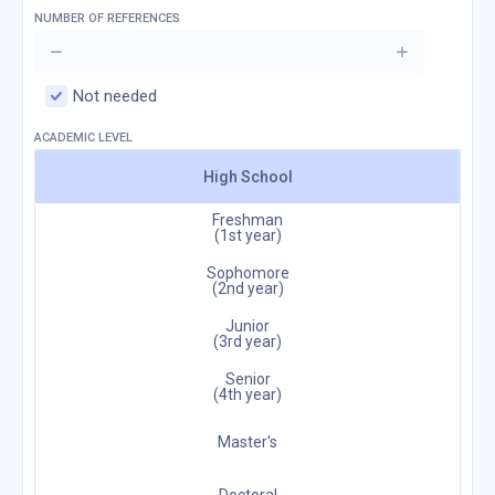
NUMBER OF REFERENCES
Not needed
ACADEMIC LEVEL
High School
Freshman
(1st year)
Sophomore
(2nd year)
Junior
(3rd year)
Senior
(4th year)
Master's