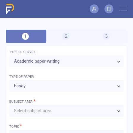
TYPE OF SERVICE
Academic paper writing
TYPE OF
PAPER
Essay
*
SUBJECT AREA
Select subject area
*
TOPIC