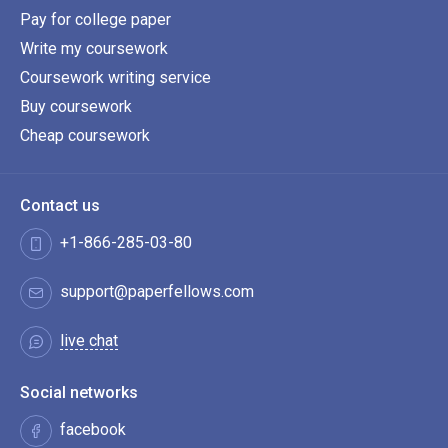
Pay for college paper
Write my coursework
Coursework writing service
Buy coursework
Cheap coursework
Contact us
+1-866-285-03-80
support@paperfellows.com
live chat
Social networks
facebook