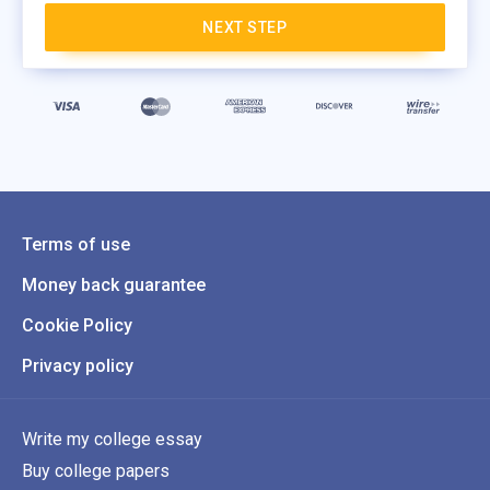
NEXT STEP
Terms of use
Money back guarantee
Cookie Policy
Privacy policy
Write my college essay
Buy college papers