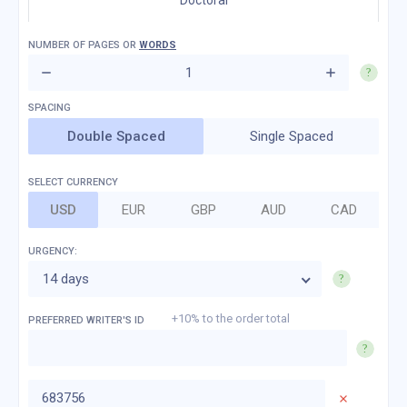
Doctoral
NUMBER OF
PAGES
OR
WORDS
Double Spaced
Single Spaced
SELECT CURRENCY
USD
EUR
GBP
AUD
CAD
URGENCY:
14 days
+10% to the order total
PREFERRED WRITER'S ID