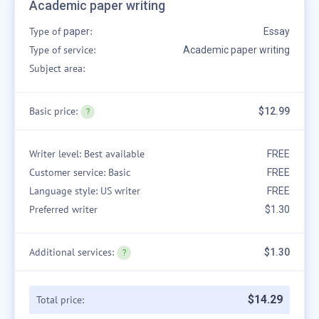
Academic paper writing
Type of
:
paper
Essay
Type of service:
Academic paper writing
Subject area:
Basic price:
$12.99
Writer level: Best available
FREE
Customer service: Basic
FREE
Language style: US writer
FREE
Preferred writer
$1.30
Additional services:
$1.30
$
14
.
29
Total price: