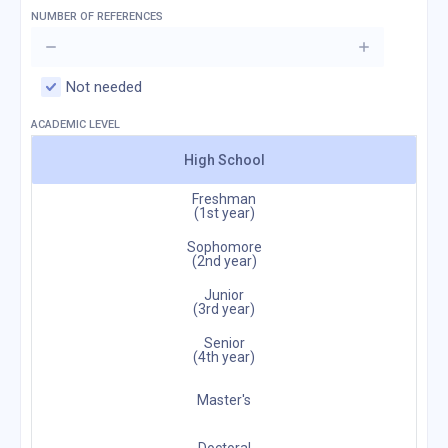
NUMBER OF REFERENCES
Not needed
ACADEMIC LEVEL
High School
Freshman
(1st year)
Sophomore
(2nd year)
Junior
(3rd year)
Senior
(4th year)
Master's