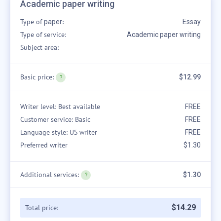
Academic paper writing
Type of
:
paper
Essay
Type of service:
Academic paper writing
Subject area:
Basic price:
$12.99
Writer level: Best available
FREE
Customer service: Basic
FREE
Language style: US writer
FREE
Preferred writer
$1.30
Additional services:
$1.30
$
14
.
29
Total price: