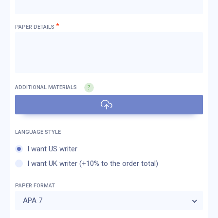
*
PAPER DETAILS
ADDITIONAL MATERIALS
I want US writer
I want UK writer (+10% to the order total)
PAPER FORMAT
APA 7