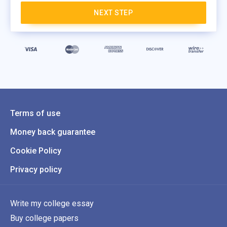
NEXT STEP
Terms of use
Money back guarantee
Cookie Policy
Privacy policy
Write my college essay
Buy college papers