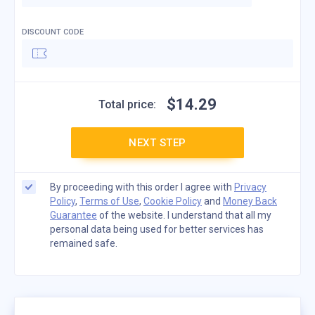
DISCOUNT CODE
$
14
.
29
Total price:
NEXT STEP
By proceeding with this order I agree with
Privacy
Policy
,
Terms of Use
,
Cookie Policy
and
Money Back
Guarantee
of the website. I understand that all my
personal data being used for better services has
remained safe.