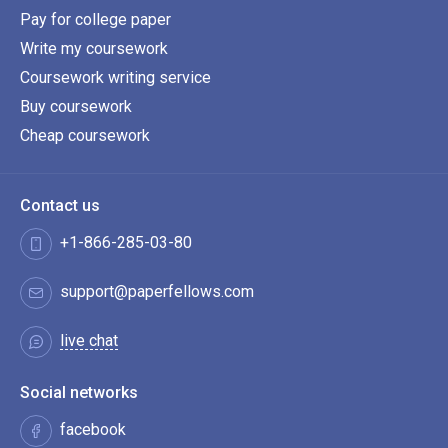
Pay for college paper
Write my coursework
Coursework writing service
Buy coursework
Cheap coursework
Contact us
+1-866-285-03-80
support@paperfellows.com
live chat
Social networks
facebook