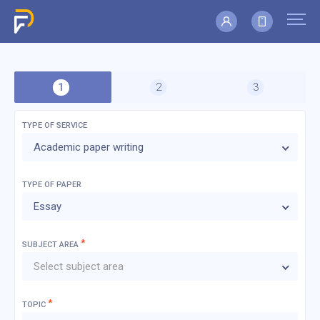
TYPE OF SERVICE
Academic paper writing
TYPE OF
PAPER
Essay
*
SUBJECT AREA
Select subject area
*
TOPIC