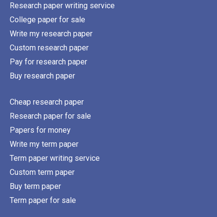
Research paper writing service
College paper for sale
Write my research paper
Custom research paper
Pay for research paper
Buy research paper
Cheap research paper
Research paper for sale
Papers for money
Write my term paper
Term paper writing service
Custom term paper
Buy term paper
Term paper for sale