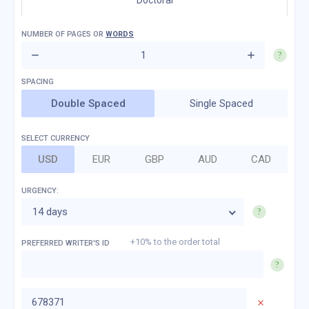
Doctoral
NUMBER OF
PAGES
OR
WORDS
Double Spaced
Single Spaced
SELECT CURRENCY
USD
EUR
GBP
AUD
CAD
URGENCY:
14 days
+10% to the order total
PREFERRED WRITER'S ID