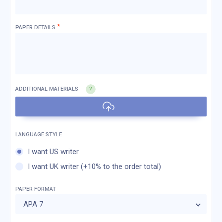
*
PAPER DETAILS
ADDITIONAL MATERIALS
I want US writer
I want UK writer (+10% to the order total)
PAPER FORMAT
APA 7