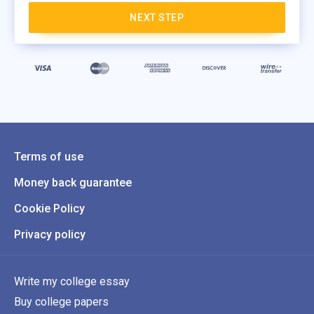
NEXT STEP
Terms of use
Money back guarantee
Cookie Policy
Privacy policy
Write my college essay
Buy college papers