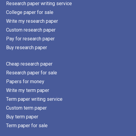
Research paper writing service
College paper for sale
Write my research paper
Custom research paper
Pay for research paper
Buy research paper
Cheap research paper
Research paper for sale
Papers for money
Write my term paper
Term paper writing service
Custom term paper
Buy term paper
Term paper for sale