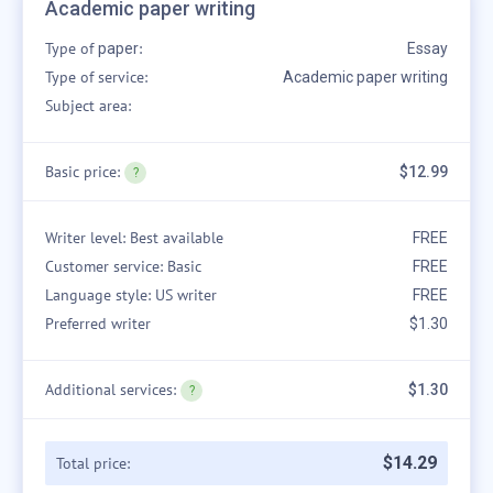
Academic paper writing
Type of
:
paper
Essay
Type of service:
Academic paper writing
Subject area:
Basic price:
$12.99
Writer level: Best available
FREE
Customer service: Basic
FREE
Language style: US writer
FREE
Preferred writer
$1.30
Additional services:
$1.30
$
14
.
29
Total price: