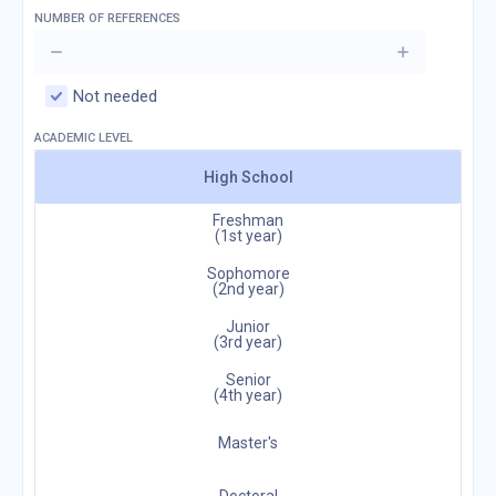
NUMBER OF REFERENCES
Not needed
ACADEMIC LEVEL
High School
Freshman
(1st year)
Sophomore
(2nd year)
Junior
(3rd year)
Senior
(4th year)
Master's