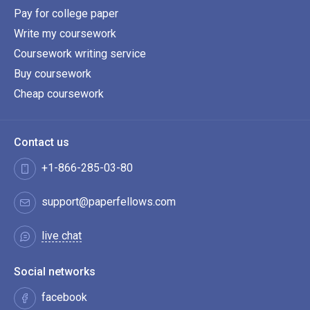
Pay for college paper
Write my coursework
Coursework writing service
Buy coursework
Cheap coursework
Contact us
+1-866-285-03-80
support@paperfellows.com
live chat
Social networks
facebook