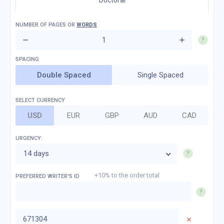
Doctoral
NUMBER OF
PAGES
OR
WORDS
Double Spaced
Single Spaced
SELECT CURRENCY
USD
EUR
GBP
AUD
CAD
URGENCY:
14 days
+10% to the order total
PREFERRED WRITER'S ID