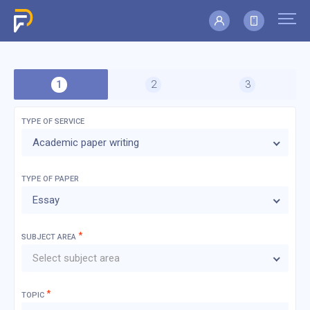
TYPE OF SERVICE
Academic paper writing
TYPE OF
PAPER
Essay
*
SUBJECT AREA
Select subject area
*
TOPIC