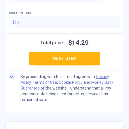
DISCOUNT CODE
$
14
.
29
Total price:
NEXT STEP
By proceeding with this order I agree with
Privacy
Policy
,
Terms of Use
,
Cookie Policy
and
Money Back
Guarantee
of the website. I understand that all my
personal data being used for better services has
remained safe.