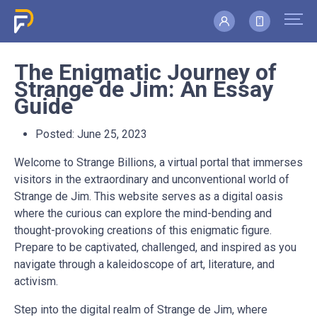
The Enigmatic Journey of
Strange de Jim: An Essay
Guide
Posted:
June 25, 2023
Welcome to Strange Billions, a virtual portal that immerses
visitors in the extraordinary and unconventional world of
Strange de Jim. This website serves as a digital oasis
where the curious can explore the mind-bending and
thought-provoking creations of this enigmatic figure.
Prepare to be captivated, challenged, and inspired as you
navigate through a kaleidoscope of art, literature, and
activism.
Step into the digital realm of Strange de Jim, where