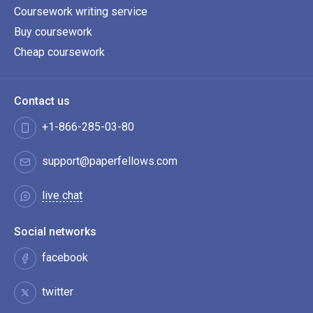
Coursework writing service
Buy coursework
Cheap coursework
Contact us
+1-866-285-03-80
support@paperfellows.com
live chat
Social networks
facebook
twitter