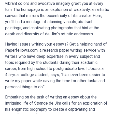
vibrant colors and evocative imagery greet you at every
turn. The homepage is an explosion of creativity, an artistic
canvas that mirrors the eccentricity of its creator. Here,
you'll find a montage of stunning visuals, abstract
paintings, and captivating photographs that hint at the
depth and diversity of de Jim's artistic endeavors.
Having issues writing your essays? Get a helping hand of
Paperfellows.com, a
research paper writing service
with
writers who have deep expertise in every subject and
topic required by the students during their academic
career, from high school to postgraduate level. Jesse, a
4th-year college student, says, "It's never been easier to
write my paper
while saving the time for other tasks and
personal things to do."
Embarking on the task of writing an essay about the
intriguing life of Strange de Jim calls for an exploration of
his enigmatic biography to create a captivating and