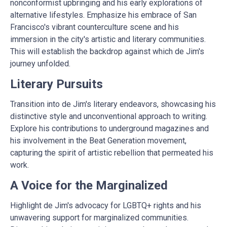
nonconformist upbringing and his early explorations of
alternative lifestyles. Emphasize his embrace of San
Francisco's vibrant counterculture scene and his
immersion in the city's artistic and literary communities.
This will establish the backdrop against which de Jim's
journey unfolded.
Literary Pursuits
Transition into de Jim's literary endeavors, showcasing his
distinctive style and unconventional approach to writing.
Explore his contributions to underground magazines and
his involvement in the Beat Generation movement,
capturing the spirit of artistic rebellion that permeated his
work.
A Voice for the Marginalized
Highlight de Jim's advocacy for LGBTQ+ rights and his
unwavering support for marginalized communities.