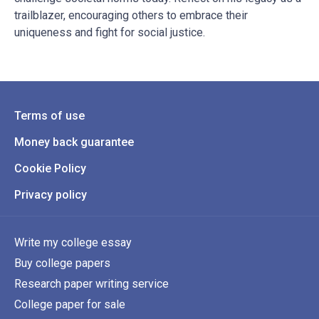
trailblazer, encouraging others to embrace their
uniqueness and fight for social justice.
Terms of use
Money back guarantee
Cookie Policy
Privacy policy
Write my college essay
Buy college papers
Research paper writing service
College paper for sale