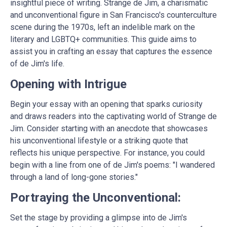
insightful piece of writing. Strange de Jim, a charismatic
and unconventional figure in San Francisco's counterculture
scene during the 1970s, left an indelible mark on the
literary and LGBTQ+ communities. This guide aims to
assist you in crafting an essay that captures the essence
of de Jim's life.
Opening with Intrigue
Begin your essay with an opening that sparks curiosity
and draws readers into the captivating world of Strange de
Jim. Consider starting with an anecdote that showcases
his unconventional lifestyle or a striking quote that
reflects his unique perspective. For instance, you could
begin with a line from one of de Jim's poems: "I wandered
through a land of long-gone stories."
Portraying the Unconventional:
Set the stage by providing a glimpse into de Jim's