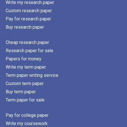
Write my research paper
Custom research paper
Pay for research paper
Buy research paper
Cheap research paper
Research paper for sale
Papers for money
Write my term paper
Term paper writing service
Custom term paper
Buy term paper
Term paper for sale
Pay for college paper
Write my coursework