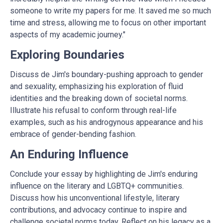
someone to
write my papers for me
. It saved me so much
time and stress, allowing me to focus on other important
aspects of my academic journey."
Exploring Boundaries
Discuss de Jim's boundary-pushing approach to gender
and sexuality, emphasizing his exploration of fluid
identities and the breaking down of societal norms.
Illustrate his refusal to conform through real-life
examples, such as his androgynous appearance and his
embrace of gender-bending fashion.
An Enduring Influence
Conclude your essay by highlighting de Jim's enduring
influence on the literary and LGBTQ+ communities.
Discuss how his unconventional lifestyle, literary
contributions, and advocacy continue to inspire and
challenge societal norms today. Reflect on his legacy as a