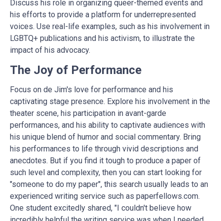
Discuss his role in organizing queer-themed events and
his efforts to provide a platform for underrepresented
voices. Use real-life examples, such as his involvement in
LGBTQ+ publications and his activism, to illustrate the
impact of his advocacy.
The Joy of Performance
Focus on de Jim's love for performance and his
captivating stage presence. Explore his involvement in the
theater scene, his participation in avant-garde
performances, and his ability to captivate audiences with
his unique blend of humor and social commentary. Bring
his performances to life through vivid descriptions and
anecdotes. But if you find it tough to produce a paper of
such level and complexity, then you can start looking for
"someone to
do my paper
", this search usually leads to an
experienced writing service such as paperfellows.com.
One student excitedly shared, "I couldn't believe how
incredibly helpful the writing service was when I needed